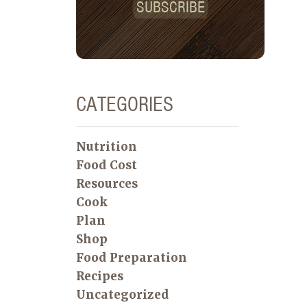
SUBSCRIBE
CATEGORIES
Nutrition
Food Cost
Resources
Cook
Plan
Shop
Food Preparation
Recipes
Uncategorized