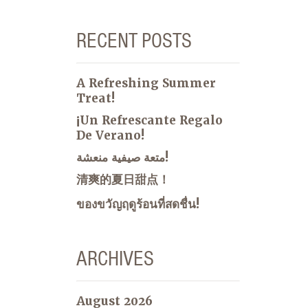
RECENT POSTS
A Refreshing Summer
Treat!
¡Un Refrescante Regalo
De Verano!
متعة صيفية منعشة!
清爽的夏日甜点！
ของขวัญฤดูร้อนที่สดชื่น!
ARCHIVES
August 2026