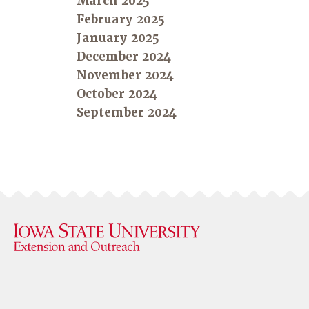
March 2025
February 2025
January 2025
December 2024
November 2024
October 2024
September 2024