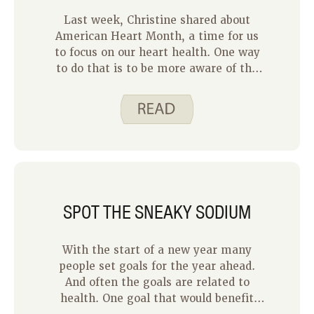
Last week, Christine shared about
American Heart Month, a time for us
to focus on our heart health. One way
to do that is to be more aware of the
sodium we eat. Eating too much
sodium can contribute to high blood
pressure and heart disease. But our
bodies need sodium to function
normally. Below are some ideas for
finding a balance with the sodium we
eat.
SPOT THE SNEAKY SODIUM
With the start of a new year many
people set goals for the year ahead.
And often the goals are related to
health. One goal that would benefit