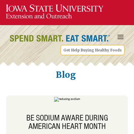
Get Help Buying Healthy Foods
Blog
BE SODIUM AWARE DURING
AMERICAN HEART MONTH