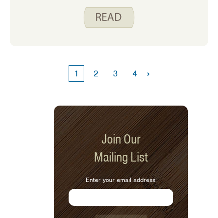
many of us is to reduce our sodium
intake. Americans eat on average
about 3,400 mg of sodium per day.
However, the Dietary Guidelines for
Americans recommend adults limit
sodium intake to less than 2,300 mg
per day. Diets higher in sodium are
›
1
2
3
4
linked to an increased risk of
developing high blood pressure, which
is a major cause of stroke and heart
disease.
Join Our
Mailing List
Enter your email address: