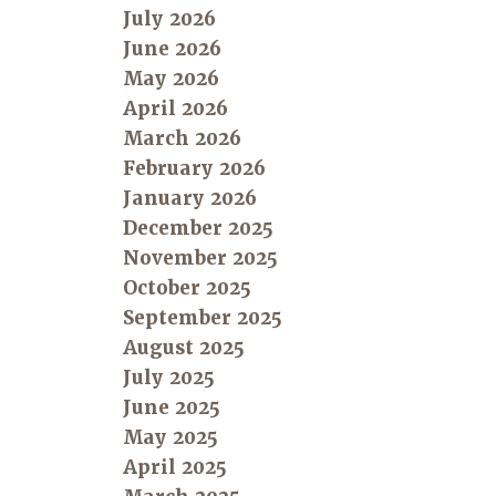
July 2026
June 2026
May 2026
April 2026
March 2026
February 2026
January 2026
December 2025
November 2025
October 2025
September 2025
August 2025
July 2025
June 2025
May 2025
April 2025