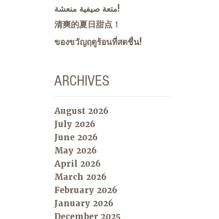
متعة صيفية منعشة!
清爽的夏日甜点！
ของขวัญฤดูร้อนที่สดชื่น!
ARCHIVES
August 2026
July 2026
June 2026
May 2026
April 2026
March 2026
February 2026
January 2026
December 2025