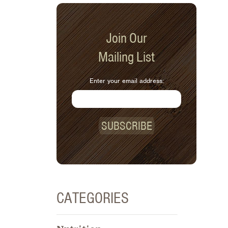
Join Our
Mailing List
Enter your email address:
SUBSCRIBE
CATEGORIES