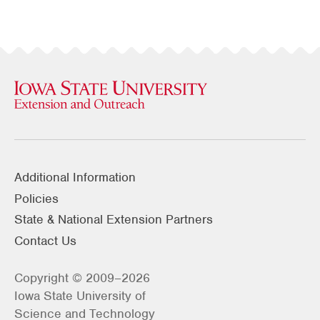
Additional Information
Policies
State & National Extension Partners
Contact Us
Copyright © 2009–2026
Iowa State University of
Science and Technology