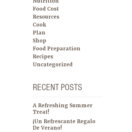
Nutrition
Food Cost
Resources
Cook
Plan
Shop
Food Preparation
Recipes
Uncategorized
RECENT POSTS
A Refreshing Summer
Treat!
¡Un Refrescante Regalo
De Verano!