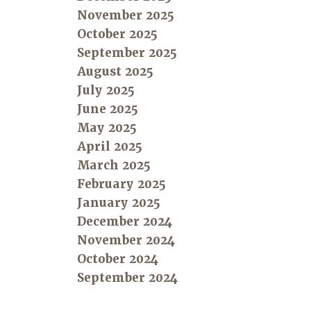
November 2025
October 2025
September 2025
August 2025
July 2025
June 2025
May 2025
April 2025
March 2025
February 2025
January 2025
December 2024
November 2024
October 2024
September 2024