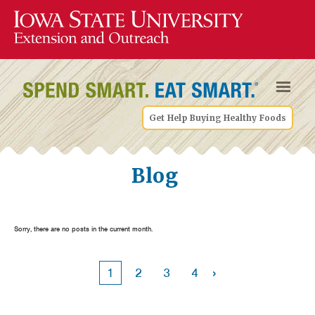
Get Help Buying Healthy Foods
Blog
Sorry, there are no posts in the current month.
›
1
2
3
4