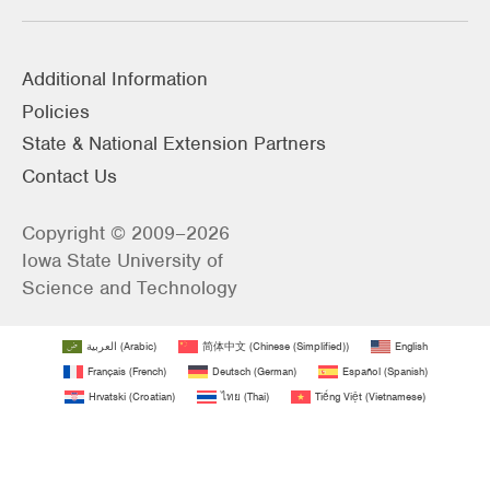
Additional Information
Policies
State & National Extension Partners
Contact Us
Copyright © 2009–2026
Iowa State University of
Science and Technology
العربية
(
Arabic
)
简体中文
(
Chinese (Simplified)
)
English
Français
(
French
)
Deutsch
(
German
)
Español
(
Spanish
)
Hrvatski
(
Croatian
)
ไทย
(
Thai
)
Tiếng Việt
(
Vietnamese
)