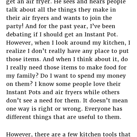
get an air fryer. He sees and hears people
talk about all the things they make in
their air fryers and wants to join the
party! And for the past year, I’ve been
debating if I should get an Instant Pot.
However, when I look around my kitchen, I
realize I don’t really have any place to put
those items. And when I think about it, do
I really need those items to make food for
my family? Do I want to spend my money
on them? I know some people love their
Instant Pots and air fryers while others
don’t see a need for them. It doesn’t mean
one way is right or wrong. Everyone has
different things that are useful to them.
However, there are a few kitchen tools that