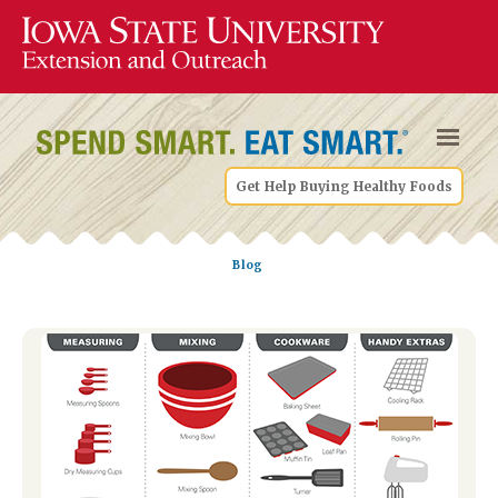
Get Help Buying Healthy Foods
Blog