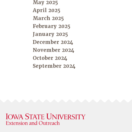
May 2025
April 2025
March 2025
February 2025
January 2025
December 2024
November 2024
October 2024
September 2024