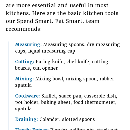
are more essential and useful in most
kitchens. Here are the basic kitchen tools
our Spend Smart. Eat Smart. team
recommends:
Measuring:
Measuring spoons, dry measuring
cups, liquid measuring cup
Cutting:
Paring knife, chef knife, cutting
boards, can opener
Mixing:
Mixing bowl, mixing spoon, rubber
spatula
Cookware:
Skillet, sauce pan, casserole dish,
pot holder, baking sheet, food thermometer,
spatula
Draining:
Colander, slotted spoons