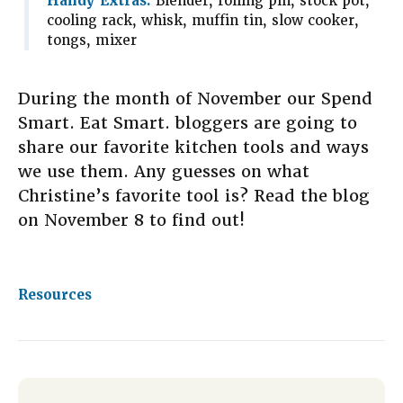
Handy Extras:
Blender, rolling pin, stock pot,
cooling rack, whisk, muffin tin, slow cooker,
tongs, mixer
During the month of November our Spend
Smart. Eat Smart. bloggers are going to
share our favorite kitchen tools and ways
we use them. Any guesses on what
Christine’s favorite tool is? Read the blog
on November 8 to find out!
Resources