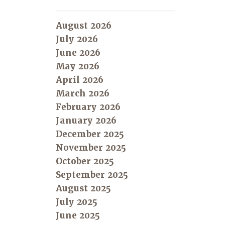
August 2026
July 2026
June 2026
May 2026
April 2026
March 2026
February 2026
January 2026
December 2025
November 2025
October 2025
September 2025
August 2025
July 2025
June 2025