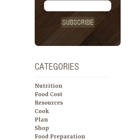
SUBSCRIBE
CATEGORIES
Nutrition
Food Cost
Resources
Cook
Plan
Shop
Food Preparation