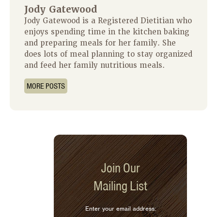
Jody Gatewood
Jody Gatewood is a Registered Dietitian who
enjoys spending time in the kitchen baking
and preparing meals for her family. She
does lots of meal planning to stay organized
and feed her family nutritious meals.
MORE POSTS
Join Our
Mailing List
Enter your email address: