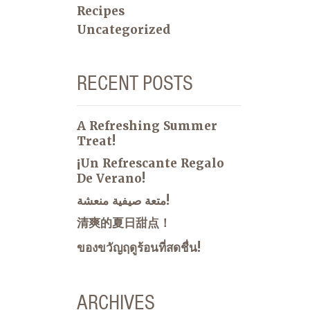
Recipes
Uncategorized
RECENT POSTS
A Refreshing Summer
Treat!
¡Un Refrescante Regalo
De Verano!
متعة صيفية منعشة!
清爽的夏日甜点！
ของขวัญฤดูร้อนที่สดชื่น!
ARCHIVES