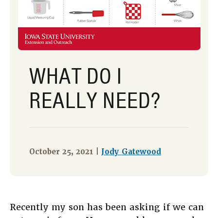
WHAT DO I
REALLY NEED?
October 25, 2021 |
Jody Gatewood
Recently my son has been asking if we can