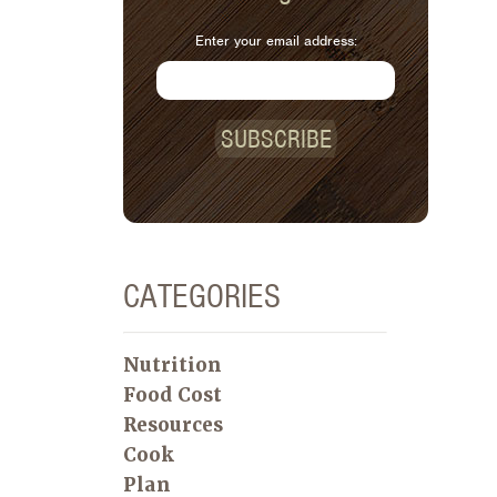
Enter your email address:
SUBSCRIBE
CATEGORIES
Nutrition
Food Cost
Resources
Cook
Plan