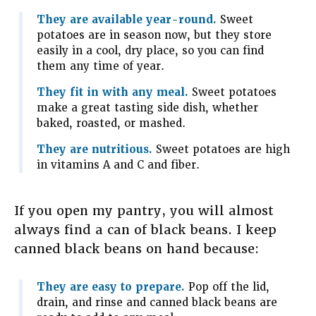
They are available year-round.
Sweet
potatoes are in season now, but they store
easily in a cool, dry place, so you can find
them any time of year.
They fit in with any meal.
Sweet potatoes
make a great tasting side dish, whether
baked, roasted, or mashed.
They are nutritious.
Sweet potatoes are high
in vitamins A and C and fiber.
If you open my pantry, you will almost
always find a can of black beans. I keep
canned black beans on hand because:
They are easy to prepare.
Pop off the lid,
drain, and rinse and canned black beans are