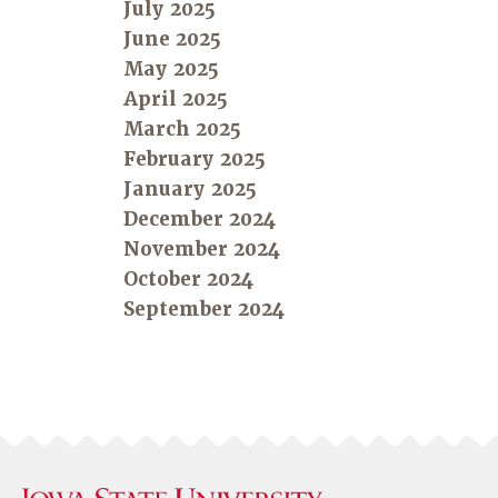
July 2025
June 2025
May 2025
April 2025
March 2025
February 2025
January 2025
December 2024
November 2024
October 2024
September 2024