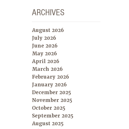
ARCHIVES
August 2026
July 2026
June 2026
May 2026
April 2026
March 2026
February 2026
January 2026
December 2025
November 2025
October 2025
September 2025
August 2025