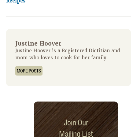
Recipes
Justine Hoover
Justine Hoover is a Registered Dietitian and
mom who loves to cook for her family.
MORE POSTS
Join Our
Mailing List