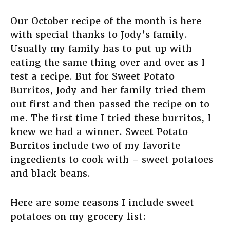
Our October recipe of the month is here
with special thanks to Jody’s family.
Usually my family has to put up with
eating the same thing over and over as I
test a recipe. But for Sweet Potato
Burritos, Jody and her family tried them
out first and then passed the recipe on to
me. The first time I tried these burritos, I
knew we had a winner. Sweet Potato
Burritos include two of my favorite
ingredients to cook with – sweet potatoes
and black beans.
Here are some reasons I include sweet
potatoes on my grocery list: