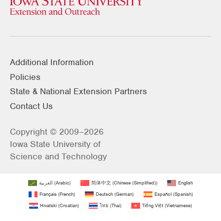
Additional Information
Policies
State & National Extension Partners
Contact Us
Copyright © 2009–2026
Iowa State University of
Science and Technology
العربية
(
Arabic
)
简体中文
(
Chinese (Simplified)
)
English
Français
(
French
)
Deutsch
(
German
)
Español
(
Spanish
)
Hrvatski
(
Croatian
)
ไทย
(
Thai
)
Tiếng Việt
(
Vietnamese
)