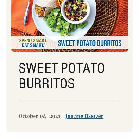
SWEET POTATO
BURRITOS
October 04, 2021 |
Justine Hoover