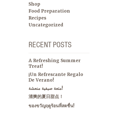
Shop
Food Preparation
Recipes
Uncategorized
RECENT POSTS
A Refreshing Summer
Treat!
¡Un Refrescante Regalo
De Verano!
متعة صيفية منعشة!
清爽的夏日甜点！
ของขวัญฤดูร้อนที่สดชื่น!