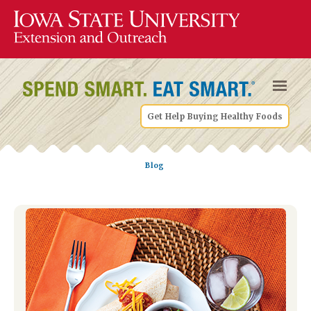
Get Help Buying Healthy Foods
Blog