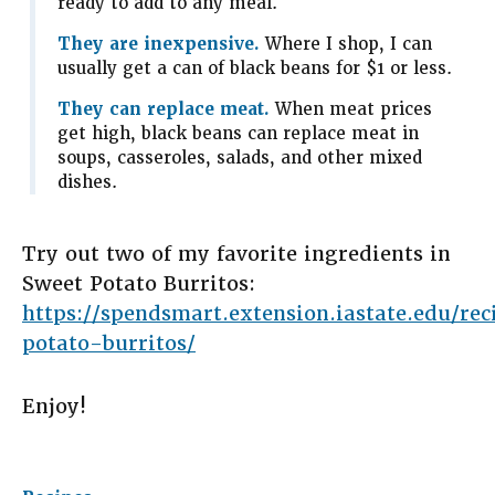
ready to add to any meal.
They are inexpensive.
Where I shop, I can
usually get a can of black beans for $1 or less.
They can replace meat.
When meat prices
get high, black beans can replace meat in
soups, casseroles, salads, and other mixed
dishes.
Try out two of my favorite ingredients in
Sweet Potato Burritos:
https://spendsmart.extension.iastate.edu/re
potato-burritos/
Enjoy!