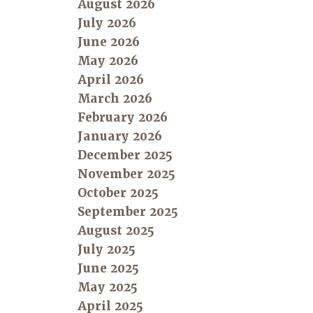
August 2026
July 2026
June 2026
May 2026
April 2026
March 2026
February 2026
January 2026
December 2025
November 2025
October 2025
September 2025
August 2025
July 2025
June 2025
May 2025
April 2025