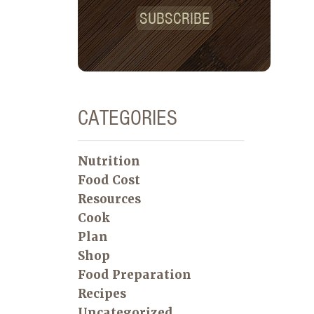
SUBSCRIBE
CATEGORIES
Nutrition
Food Cost
Resources
Cook
Plan
Shop
Food Preparation
Recipes
Uncategorized