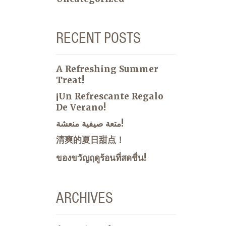
RECENT POSTS
A Refreshing Summer
Treat!
¡Un Refrescante Regalo
De Verano!
متعة صيفية منعشة!
清爽的夏日甜点！
ของขวัญฤดูร้อนที่สดชื่น!
ARCHIVES