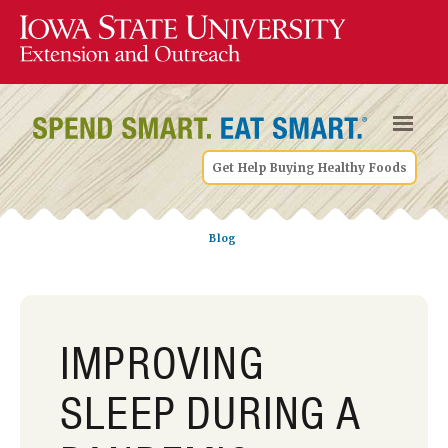
Get Help Buying Healthy Foods
Blog
IMPROVING
SLEEP DURING A