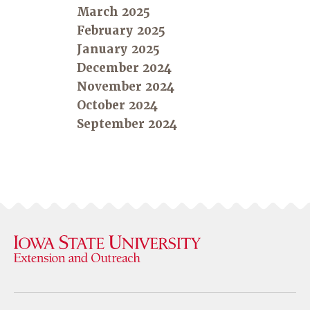
March 2025
February 2025
January 2025
December 2024
November 2024
October 2024
September 2024