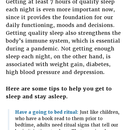
Getting at least 7 hours of quality sleep
each night is even more important now,
since it provides the foundation for our
daily functioning, moods and decisions.
Getting quality sleep also strengthens the
body’s immune system, which is essential
during a pandemic. Not getting enough
sleep each night, on the other hand, is
associated with weight gain, diabetes,
high blood pressure and depression
.
Here are some tips to help you get to
sleep and stay asleep.
Have a going to bed ritual:
Just like children,
who have a book read to them prior to
bedtime, adults need ritual signs that tell our