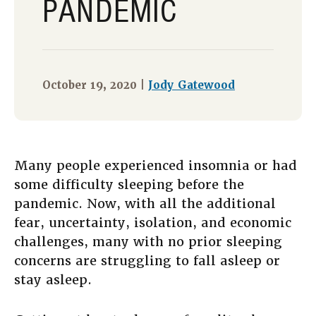
PANDEMIC
October 19, 2020 |
Jody Gatewood
Many people experienced insomnia or had
some difficulty sleeping before the
pandemic. Now, with all the additional
fear, uncertainty, isolation, and economic
challenges, many with no prior sleeping
concerns are struggling to fall asleep or
stay asleep.