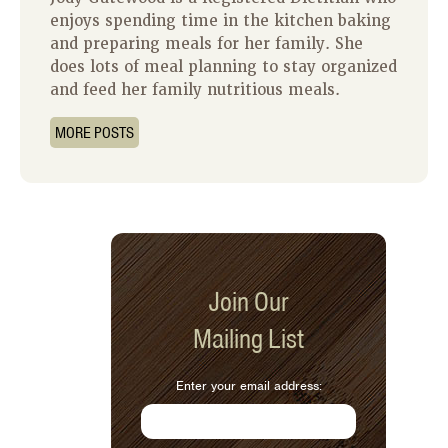
enjoys spending time in the kitchen baking
and preparing meals for her family. She
does lots of meal planning to stay organized
and feed her family nutritious meals.
MORE POSTS
Join Our
Mailing List
Enter your email address: