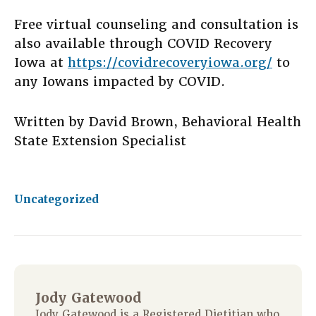
Free virtual counseling and consultation is
also available through COVID Recovery
Iowa at
https://covidrecoveryiowa.org/
to
any Iowans impacted by COVID.
Written by David Brown, Behavioral Health
State Extension Specialist
Uncategorized
Jody Gatewood
Jody Gatewood is a Registered Dietitian who