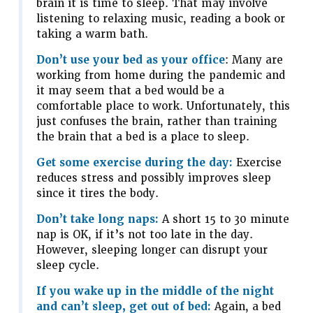
brain it is time to sleep. That may involve
listening to relaxing music, reading a book or
taking a warm bath.
Don’t use your bed as your office
: Many are
working from home during the pandemic and
it may seem that a bed would be a
comfortable place to work. Unfortunately, this
just confuses the brain, rather than training
the brain that a bed is a place to sleep.
Get some exercise during the day:
Exercise
reduces stress and possibly improves sleep
since it tires the body.
Don’t take long naps:
A short 15 to 30 minute
nap is OK, if it’s not too late in the day.
However, sleeping longer can disrupt your
sleep cycle.
If you wake up in the middle of the night
and can’t sleep, get out of bed:
Again, a bed