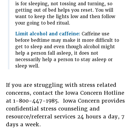
is for sleeping, not tossing and turning, so
getting out of bed helps you reset. You will
want to keep the lights low and then follow
your going to bed ritual.
Limit alcohol and caffeine:
Caffeine use
before bedtime may make it more difficult to
get to sleep and even though alcohol might
help a person fall asleep, it does not
necessarily help a person to stay asleep or
sleep well.
If you are struggling with stress related
concerns, contact the Iowa Concern Hotline
at 1-800-447-1985. Iowa Concern provides
confidential stress counseling and
resource/referral services 24 hours a day, 7
days a week.