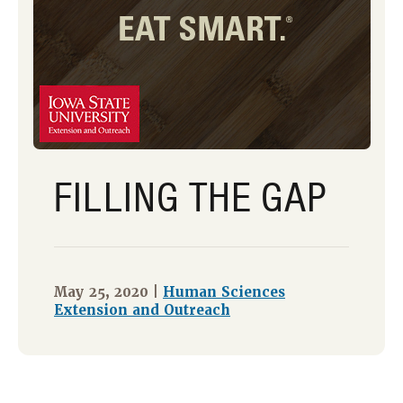
FILLING THE GAP
May 25, 2020 |
Human Sciences
Extension and Outreach