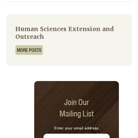
Human Sciences Extension and
Outreach
MORE POSTS
Join Our
Mailing List
Enter your email address: