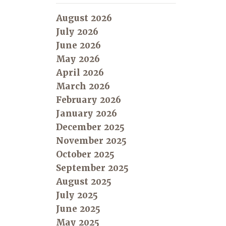
August 2026
July 2026
June 2026
May 2026
April 2026
March 2026
February 2026
January 2026
December 2025
November 2025
October 2025
September 2025
August 2025
July 2025
June 2025
May 2025