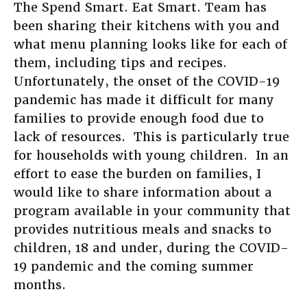
The Spend Smart. Eat Smart. Team has
been sharing their kitchens with you and
what menu planning looks like for each of
them, including tips and recipes.
Unfortunately, the onset of the COVID-19
pandemic has made it difficult for many
families to provide enough food due to
lack of resources. This is particularly true
for households with young children. In an
effort to ease the burden on families, I
would like to share information about a
program available in your community that
provides nutritious meals and snacks to
children, 18 and under, during the COVID-
19 pandemic and the coming summer
months.