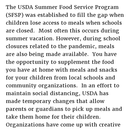
The USDA Summer Food Service Program
(SFSP) was established to fill the gap when
children lose access to meals when schools
are closed. Most often this occurs during
summer vacation. However, during school
closures related to the pandemic, meals
are also being made available. You have
the opportunity to supplement the food
you have at home with meals and snacks
for your children from local schools and
community organizations. In an effort to
maintain social distancing, USDA has
made temporary changes that allow
parents or guardians to pick up meals and
take them home for their children.
Organizations have come up with creative