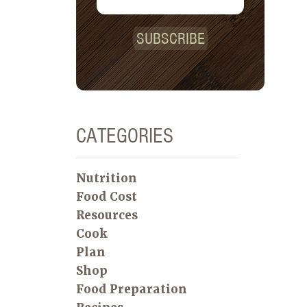
SUBSCRIBE
CATEGORIES
Nutrition
Food Cost
Resources
Cook
Plan
Shop
Food Preparation