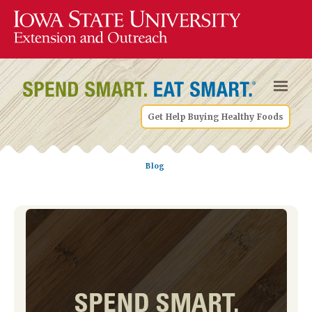
Get Help Buying Healthy Foods
Blog