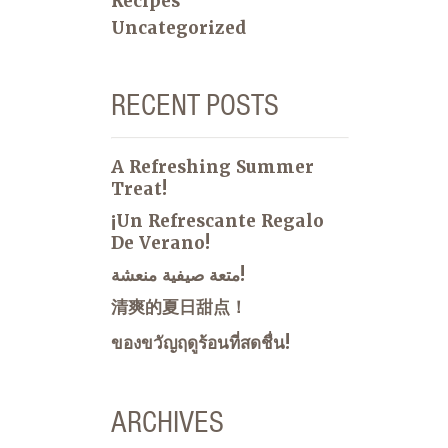
Recipes
Uncategorized
RECENT POSTS
A Refreshing Summer
Treat!
¡Un Refrescante Regalo
De Verano!
متعة صيفية منعشة!
清爽的夏日甜点！
ของขวัญฤดูร้อนที่สดชื่น!
ARCHIVES