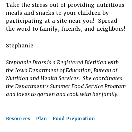
Take the stress out of providing nutritious
meals and snacks to your children by
participating at a site near you! Spread
the word to family, friends, and neighbors!
Stephanie
Stephanie Dross is a Registered Dietitian with
the Iowa Department of Education, Bureau of
Nutrition and Health Services. She coordinates
the Department’s Summer Food Service Program
and loves to garden and cook with her family.
Resources
Plan
Food Preparation