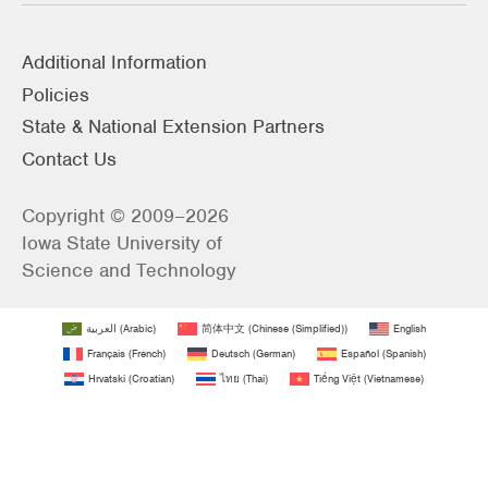
Additional Information
Policies
State & National Extension Partners
Contact Us
Copyright © 2009–2026
Iowa State University of
Science and Technology
العربية
(
Arabic
)
简体中文
(
Chinese (Simplified)
)
English
Français
(
French
)
Deutsch
(
German
)
Español
(
Spanish
)
Hrvatski
(
Croatian
)
ไทย
(
Thai
)
Tiếng Việt
(
Vietnamese
)