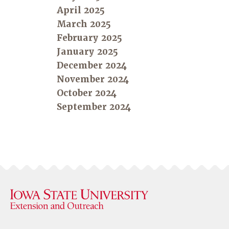
April 2025
March 2025
February 2025
January 2025
December 2024
November 2024
October 2024
September 2024