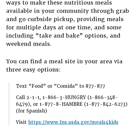
ways to make these nutritious meals
available in your community through grab
and go curbside pickup, providing meals
for multiple days at one time, and some
including “take and bake” options, and
weekend meals.
You can find a meal site in your area via
three easy options:
Text “Food” or “Comida” to 877-877
Call 2-1-1, 1-866-3-HUNGRY (1-866-348-
6479), or 1-877-8-HAMBRE (1-877-842-6273)
(for Spanish)
Visit
https://www.fns.usda.gov/meals4kids