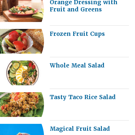
Orange Dressing with
Fruit and Greens
Frozen Fruit Cups
Whole Meal Salad
Tasty Taco Rice Salad
Magical Fruit Salad