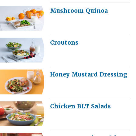
Mushroom Quinoa
Croutons
Honey Mustard Dressing
Chicken BLT Salads