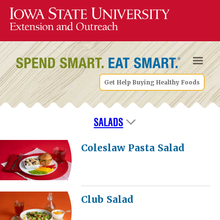
Get Help Buying Healthy Foods
SALADS
Coleslaw Pasta Salad
Club Salad