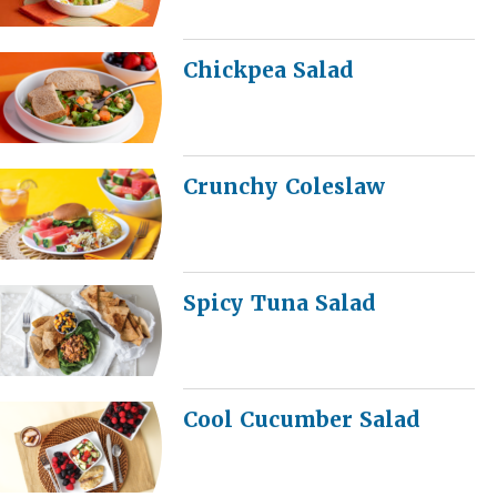
Chickpea Salad
Crunchy Coleslaw
Spicy Tuna Salad
Cool Cucumber Salad