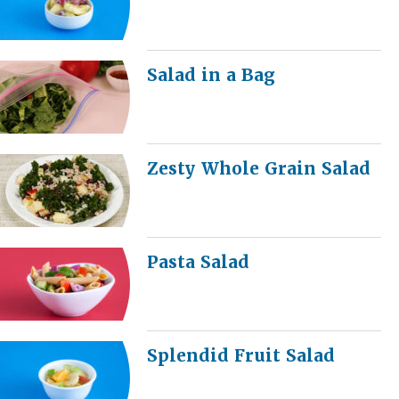
Salad in a Bag
Zesty Whole Grain Salad
Pasta Salad
Splendid Fruit Salad