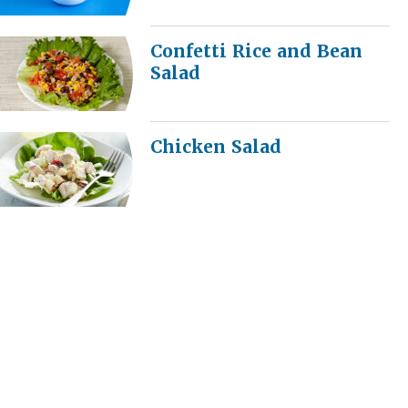
Confetti Rice and Bean
Salad
Chicken Salad
Broccoli Salad
Summer Bounty Salad
Video