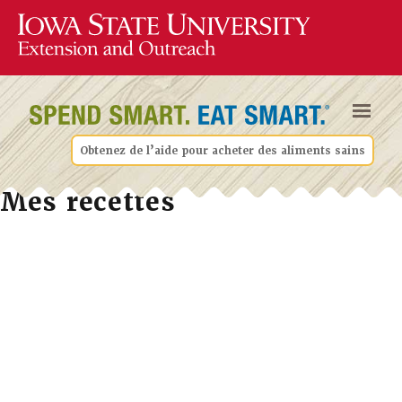
Obtenez de l’aide pour acheter des aliments sains
Mes recettes