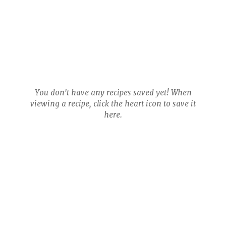
You don't have any recipes saved yet! When
viewing a recipe, click the heart icon to save it
here.