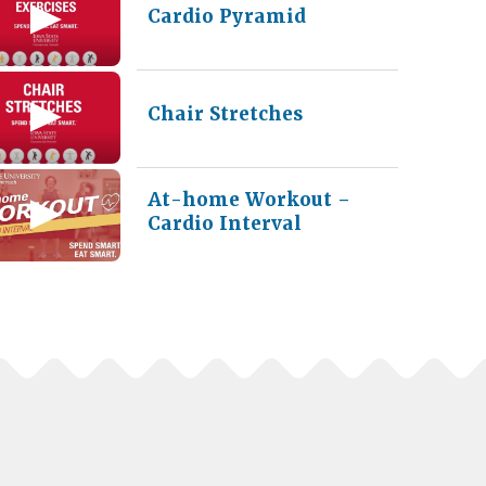
Cardio Pyramid
Chair Stretches
At-home Workout –
Cardio Interval