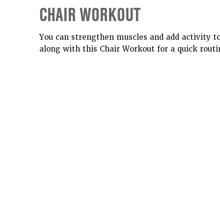
CHAIR WORKOUT
You can strengthen muscles and add activity to
along with this Chair Workout for a quick routi