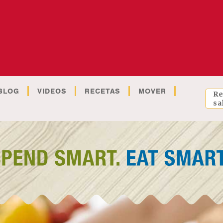
BLOG
VIDEOS
RECETAS
MOVER
Re
sa