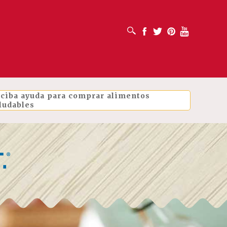
ABRIR CUADRO DE BÚSQUEDA
Facebook
Twitter
Pinterest
Youtube
ciba ayuda para comprar alimentos
ludables