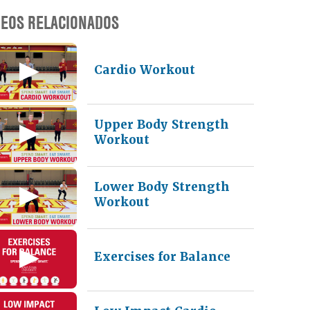
DEOS RELACIONADOS
Cardio Workout
Upper Body Strength
Workout
Lower Body Strength
Workout
Exercises for Balance