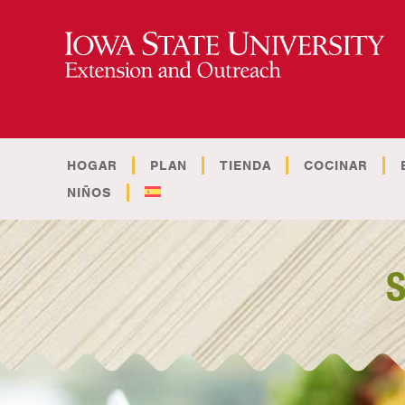
HOGAR
PLAN
TIENDA
COCINAR
NIÑOS