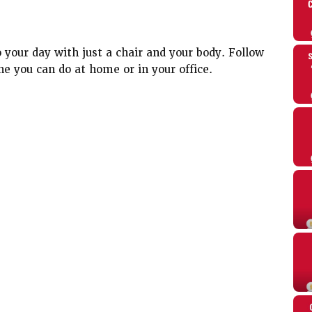
 your day with just a chair and your body. Follow
ne you can do at home or in your office.