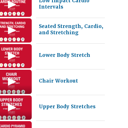
Low Impact Cardio
Intervals
Seated Strength, Cardio,
and Stretching
Lower Body Stretch
Chair Workout
Upper Body Stretches