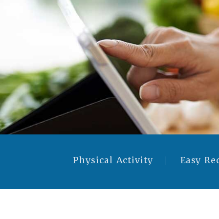
Physical Activity
Easy Re