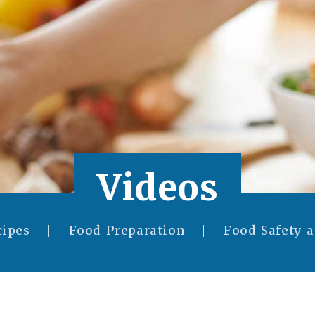
Videos
cipes
Food Preparation
Food Safety 