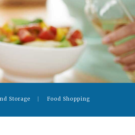
and Storage
Food Shopping