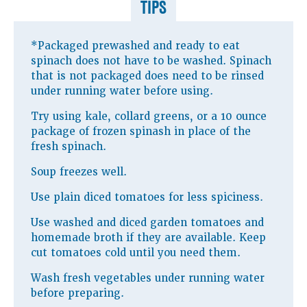
TIPS
*Packaged prewashed and ready to eat
spinach does not have to be washed. Spinach
that is not packaged does need to be rinsed
under running water before using.
Try using kale, collard greens, or a 10 ounce
package of frozen spinash in place of the
fresh spinach.
Soup freezes well.
Use plain diced tomatoes for less spiciness.
Use washed and diced garden tomatoes and
homemade broth if they are available. Keep
cut tomatoes cold until you need them.
Wash fresh vegetables under running water
before preparing.