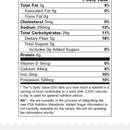
Total Fat
3g
4%
Saturated Fat 0g
0%
Trans
Fat 0g
Cholesterol
0mg
0%
Sodium
290mg
13%
Total Carbohydrates
29g
11%
Dietary Fiber 5g
18%
Total Sugars 5g
Includes 0g Added Sugars
0%
Protein
6g
Vitamin D 0mcg
0%
Calcium 64mg
4%
Iron 2mg
10%
Potassium 524mg
10%
* The % Daily Value (DV) tells you how much a nutrient in a
serving of food contributes to a daily diet. 2,000 calories
a day is used for general nutrition advice.
NA*
- We are currently in the process of integrating the
new FDA Nutrition Standards. Added Sugar information is
not currently available for the recipe. We will be updating
the information shortly.