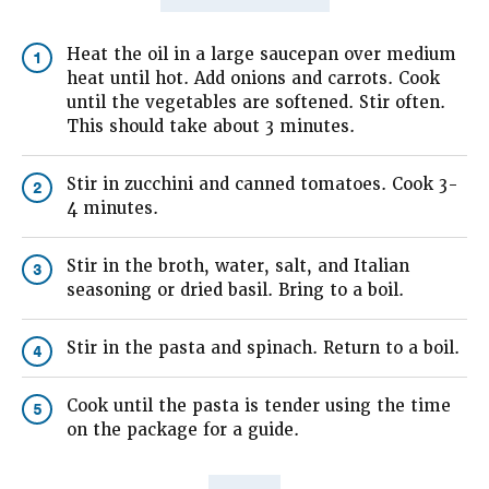
Heat the oil in a large saucepan over medium
1
heat until hot. Add onions and carrots. Cook
until the vegetables are softened. Stir often.
This should take about 3 minutes.
Stir in zucchini and canned tomatoes. Cook 3-
2
4 minutes.
Stir in the broth, water, salt, and Italian
3
seasoning or dried basil. Bring to a boil.
Stir in the pasta and spinach. Return to a boil.
4
Cook until the pasta is tender using the time
5
on the package for a guide.