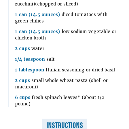
zucchini)(chopped or sliced)
1 can (14.5 ounces)
diced tomatoes with
green chilies
1 can (14.5 ounces)
low sodium vegetable or
chicken broth
2 cups
water
1/4 teaspoon
salt
1 tablespoon
Italian seasoning or dried basil
2 cups
small whole wheat pasta (shell or
macaroni)
6 cups
fresh spinach leaves* (about 1/2
pound)
INSTRUCTIONS