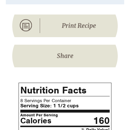
Print Recipe
Share
Nutrition Facts
8 Servings Per Container
Serving Size:
1 1/2 cups
Amount Per Serving
160
Calories
% Daily Value*