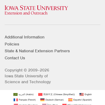
Additional Information
Policies
State & National Extension Partners
Contact Us
Copyright © 2009–2026
Iowa State University of
Science and Technology
العربية
(
Arabic
)
简体中文
(
Chinese (Simplified)
)
English
Français
(
French
)
Deutsch
(
German
)
Español
(
Spanish
)