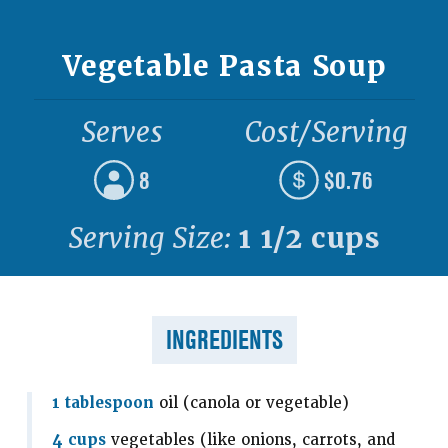
Vegetable Pasta Soup
Serves
Cost/Serving
8
$0.76
Serving Size:
1 1/2 cups
INGREDIENTS
1 tablespoon
oil (canola or vegetable)
4 cups
vegetables (like onions, carrots, and