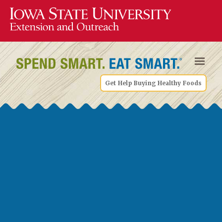
Get Help Buying Healthy Foods