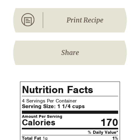
Print Recipe
Share
Nutrition Facts
4 Servings Per Container
Serving Size:
1 1/4 cups
Amount Per Serving
170
Calories
% Daily Value*
Total Fat
1g
1%