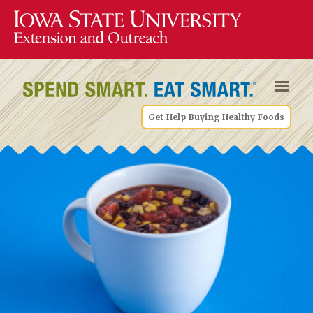
Get Help Buying Healthy Foods