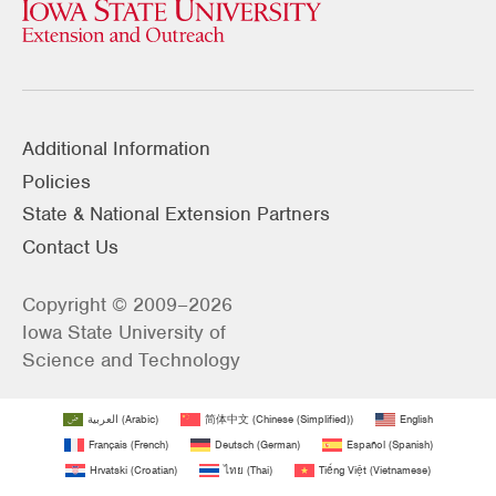
Additional Information
Policies
State & National Extension Partners
Contact Us
Copyright © 2009–2026
Iowa State University of
Science and Technology
العربية
(
Arabic
)
简体中文
(
Chinese (Simplified)
)
English
Français
(
French
)
Deutsch
(
German
)
Español
(
Spanish
)
Hrvatski
(
Croatian
)
ไทย
(
Thai
)
Tiếng Việt
(
Vietnamese
)