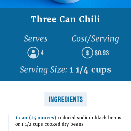
Three Can Chili
Serves
Cost/Serving
4
$0.93
Serving Size:
1 1/4 cups
INGREDIENTS
1 can (15 ounces)
reduced sodium black beans
or 1 1/2 cups cooked dry beans