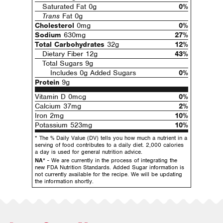
Saturated Fat 0g
0%
Trans
Fat 0g
Cholesterol
0mg
0%
Sodium
630mg
27%
Total Carbohydrates
32g
12%
Dietary Fiber 12g
43%
Total Sugars 9g
Includes 0g Added Sugars
0%
Protein
9g
Vitamin D 0mcg
0%
Calcium 37mg
2%
Iron 2mg
10%
Potassium 523mg
10%
* The % Daily Value (DV) tells you how much a nutrient in a
serving of food contributes to a daily diet. 2,000 calories
a day is used for general nutrition advice.
NA*
- We are currently in the process of integrating the
new FDA Nutrition Standards. Added Sugar information is
not currently available for the recipe. We will be updating
the information shortly.