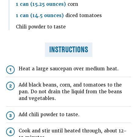
1 can (15.25 ounces)
corn
1 can (14.5 ounces)
diced tomatoes
Chili powder to taste
INSTRUCTIONS
Heat a large saucepan over medium heat.
1
Add black beans, corn, and tomatoes to the
2
pan. Do not drain the liquid from the beans
and vegetables.
Add chili powder to taste.
3
Cook and stir until heated through, about 12-
4