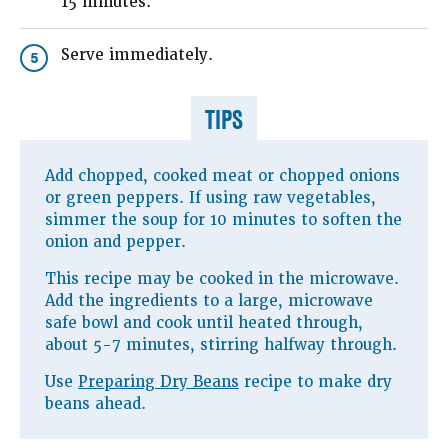
15 minutes.
Serve immediately.
5
TIPS
Add chopped, cooked meat or chopped onions
or green peppers. If using raw vegetables,
simmer the soup for 10 minutes to soften the
onion and pepper.
This recipe may be cooked in the microwave.
Add the ingredients to a large, microwave
safe bowl and cook until heated through,
about 5-7 minutes, stirring halfway through.
Use
Preparing Dry Beans
recipe to make dry
beans ahead.