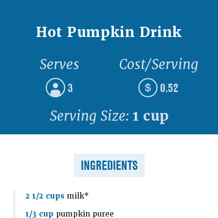
Hot Pumpkin Drink
Serves
Cost/Serving
3
0.52
Serving Size:
1 cup
INGREDIENTS
2 1/2 cups
milk*
1/3 cup
pumpkin puree