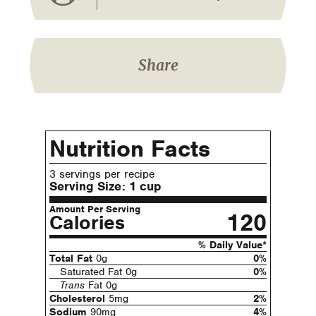
Share
Nutrition Facts
3 servings per recipe
Serving Size:
1 cup
Amount Per Serving
120
Calories
% Daily Value*
Total Fat
0g
0%
Saturated Fat 0g
0%
Trans
Fat 0g
Cholesterol
5mg
2%
Sodium
90mg
4%