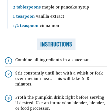
2 tablespoons
maple or pancake syrup
1 teaspoon
vanilla extract
1/2 teaspoon
cinnamon
INSTRUCTIONS
Combine all ingredients in a saucepan.
1
Stir constantly until hot with a whisk or fork
2
over medium heat. This will take 6–8
minutes.
Froth the pumpkin drink right before serving
3
if desired. Use an immersion blender, blender,
or food processor.