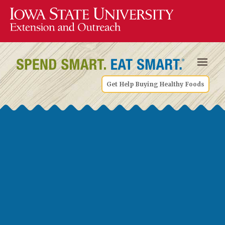
Get Help Buying Healthy Foods