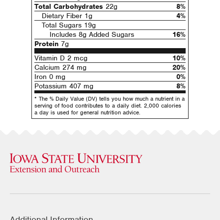
Total Carbohydrates
22g
8%
Dietary Fiber 1g
4%
Total Sugars 19g
Includes 8g Added Sugars
16%
Protein
7g
Vitamin D 2 mcg
10%
Calcium 274 mg
20%
Iron 0 mg
0%
Potassium 407 mg
8%
* The % Daily Value (DV) tells you how much a nutrient in a
serving of food contributes to a daily diet. 2,000 calories
a day is used for general nutrition advice.
Additional Information