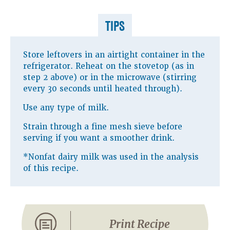
TIPS
Store leftovers in an airtight container in the
refrigerator. Reheat on the stovetop (as in
step 2 above) or in the microwave (stirring
every 30 seconds until heated through).
Use any type of milk.
Strain through a fine mesh sieve before
serving if you want a smoother drink.
*Nonfat dairy milk was used in the analysis
of this recipe.
Print Recipe