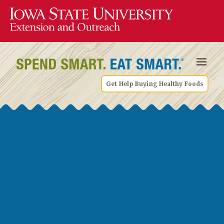
Get Help Buying Healthy Foods