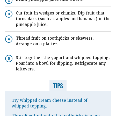
2
Cut fruit in wedges or chunks. Dip fruit that
3
turns dark (such as apples and bananas) in the
pineapple juice.
Thread fruit on toothpicks or skewers.
4
Arrange on a platter.
Stir together the yogurt and whipped topping.
5
Pour into a bowl for dipping. Refrigerate any
leftovers.
TIPS
Try whipped cream cheese instead of
whipped topping.
Threading fruit onto the toothpicks is a fun