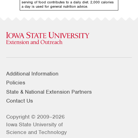
serving of food contributes to a daily diet. 2,000 calories
a day is used for general nutrition advice.
Additional Information
Policies
State & National Extension Partners
Contact Us
Copyright © 2009–2026
Iowa State University of
Science and Technology