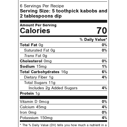
6 Servings Per Recipe
Serving Size:
5 toothpick kabobs and
2 tablespoons dip
Amount Per Serving
70
Calories
% Daily Value*
Total Fat
0g
0%
Saturated Fat 0g
0%
Trans
Fat 0g
Cholesterol
0mg
0%
Sodium
15mg
1%
Total Carbohydrates
16g
6%
Dietary Fiber 1g
4%
Total Sugars 11g
Includes 2g Added Sugars
4%
Protein
1g
Vitamin D 0mcg
0%
Calcium 45mg
4%
Iron 0mg
0%
Potassium 150mg
4%
* The % Daily Value (DV) tells you how much a nutrient in a