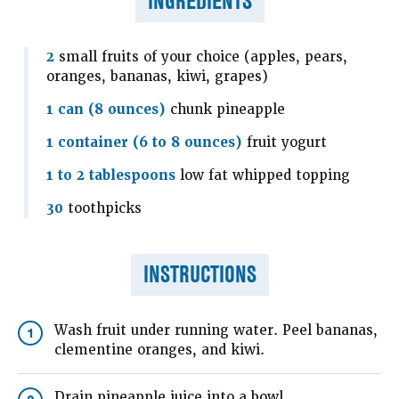
INGREDIENTS
2
small fruits of your choice (apples, pears,
oranges, bananas, kiwi, grapes)
1 can (8 ounces)
chunk pineapple
1 container (6 to 8 ounces)
fruit yogurt
1 to 2 tablespoons
low fat whipped topping
30
toothpicks
INSTRUCTIONS
Wash fruit under running water. Peel bananas,
1
clementine oranges, and kiwi.
Drain pineapple juice into a bowl.