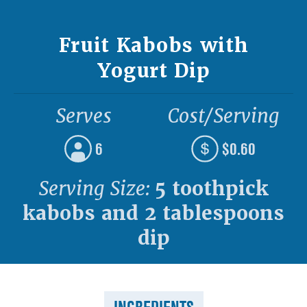
Fruit Kabobs with
Yogurt Dip
Serves
Cost/Serving
6
$0.60
Serving Size:
5 toothpick
kabobs and 2 tablespoons
dip