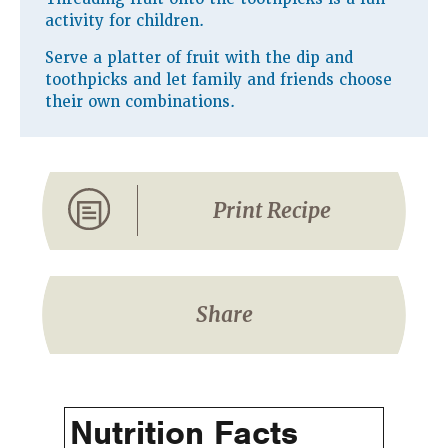
activity for children.
Serve a platter of fruit with the dip and
toothpicks and let family and friends choose
their own combinations.
Print Recipe
Share
Nutrition Facts