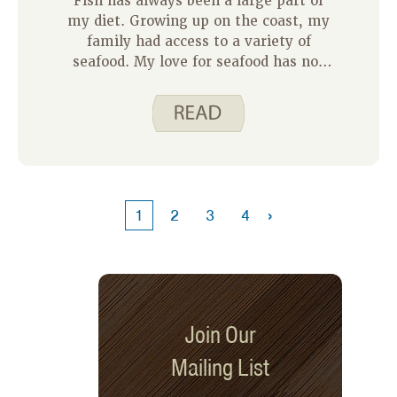
Fish has always been a large part of
my diet. Growing up on the coast, my
family had access to a variety of
seafood. My love for seafood has not
changed even though I now call Iowa
home. On my weekly meal plans I
typically add 1-2 meals that include
fish as our main protein. Our daughter
has been eating a variety of fish dishes
since she started trying foods, so I
keep fish on hand for easy meals I
›
1
2
3
4
know my family enjoys.
Join Our
Mailing List