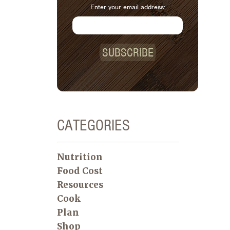
Enter your email address:
SUBSCRIBE
CATEGORIES
Nutrition
Food Cost
Resources
Cook
Plan
Shop