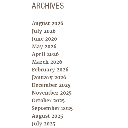
ARCHIVES
August 2026
July 2026
June 2026
May 2026
April 2026
March 2026
February 2026
January 2026
December 2025
November 2025
October 2025
September 2025
August 2025
July 2025