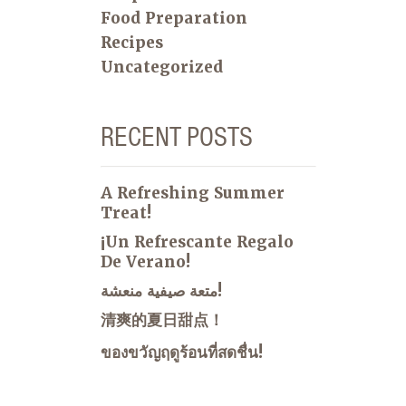
Food Preparation
Recipes
Uncategorized
RECENT POSTS
A Refreshing Summer
Treat!
¡Un Refrescante Regalo
De Verano!
متعة صيفية منعشة!
清爽的夏日甜点！
ของขวัญฤดูร้อนที่สดชื่น!