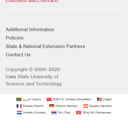
Additional Information
Policies
State & National Extension Partners
Contact Us
Copyright © 2009–2026
Iowa State University of
Science and Technology
العربية
(
Arabic
)
简体中文
(
Chinese (Simplified)
)
English
Français
(
French
)
Deutsch
(
German
)
Español
(
Spanish
)
Hrvatski
(
Croatian
)
ไทย
(
Thai
)
Tiếng Việt
(
Vietnamese
)