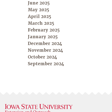
June 2025
May 2025
April 2025
March 2025
February 2025
January 2025
December 2024
November 2024
October 2024
September 2024