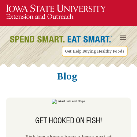
Get Help Buying Healthy Foods
Blog
GET HOOKED ON FISH!