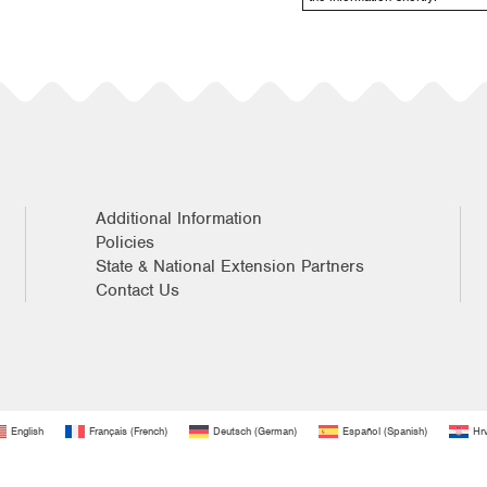
Additional Information
Policies
State & National Extension Partners
Contact Us
English
Français
(
French
)
Deutsch
(
German
)
Español
(
Spanish
)
Hrv