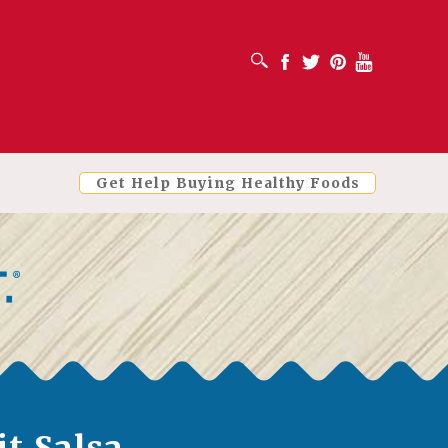
OPEN SEARCH BOX
Facebook
Twitter
Pinterest
Youtube
Get Help Buying Healthy Foods
it Salsa