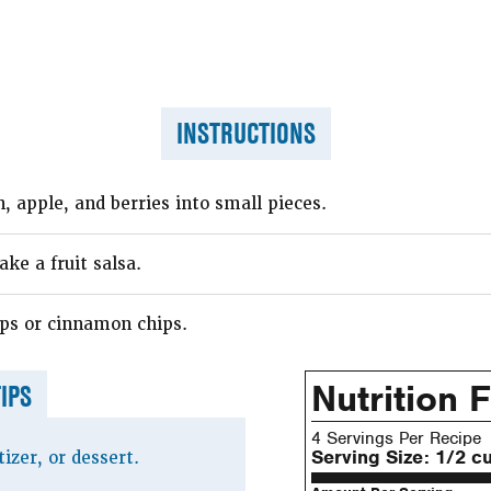
INSTRUCTIONS
 apple, and berries into small pieces.
ke a fruit salsa.
ps or cinnamon chips.
Nutrition 
TIPS
4 Servings Per Recipe
Serving Size:
1/2 c
izer, or dessert.