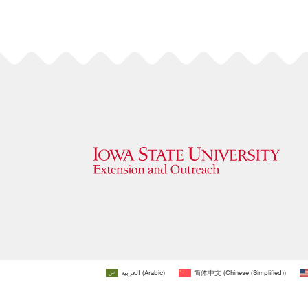
العربية
(
Arabic
)
简体中文
(
Chinese (Simplified)
)