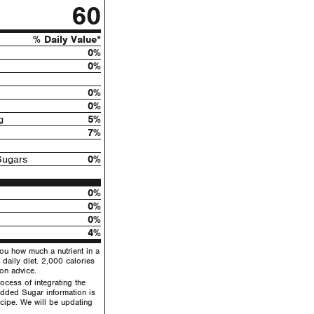
60
% Daily Value*
0%
0%
0%
0%
g
5%
7%
Sugars
0%
0%
0%
0%
4%
you how much a nutrient in a
 daily diet. 2,000 calories
ion advice.
ocess of integrating the
dded Sugar information is
recipe. We will be updating