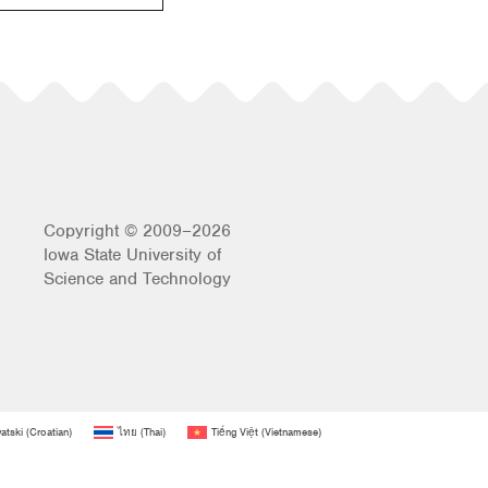
Copyright © 2009–2026
Iowa State University of
Science and Technology
atski
(
Croatian
)
ไทย
(
Thai
)
Tiếng Việt
(
Vietnamese
)