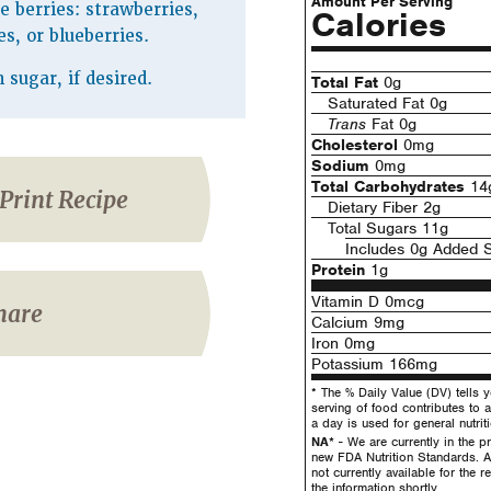
Amount Per Serving
te berries: strawberries,
Calories
es, or blueberries.
sugar, if desired.
Total Fat
0g
Saturated Fat 0g
Trans
Fat 0g
Cholesterol
0mg
Sodium
0mg
Total Carbohydrates
14
Print Recipe
Dietary Fiber 2g
Total Sugars 11g
Includes 0g Added 
Protein
1g
Vitamin D 0mcg
hare
Calcium 9mg
Iron 0mg
Potassium 166mg
* The % Daily Value (DV) tells 
serving of food contributes to a
a day is used for general nutrit
NA*
- We are currently in the pr
new FDA Nutrition Standards. A
not currently available for the 
the information shortly.