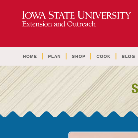
HOME
PLAN
SHOP
COOK
BLOG