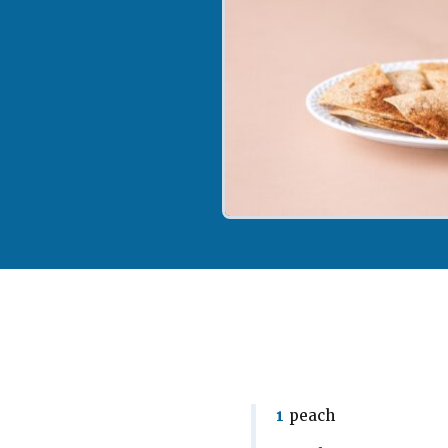
1
peach