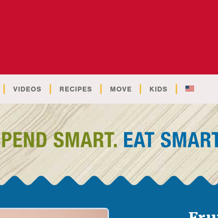
VIDEOS
RECIPES
MOVE
KIDS
Fru