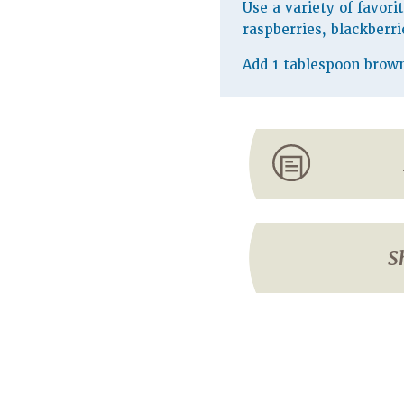
Use a variety of favori
raspberries, blackberri
Add 1 tablespoon brown 
S