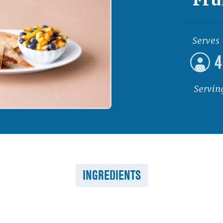
Serves
4
Servin
INGREDIENTS