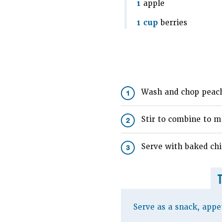
1
apple
1 cup
berries
Wash and chop peach,
1
Stir to combine to ma
2
Serve with baked chi
3
Serve as a snack, appet