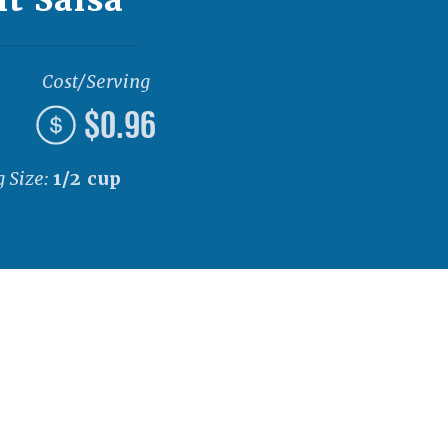
Cost/Serving
$0.96
g Size:
1/2 cup