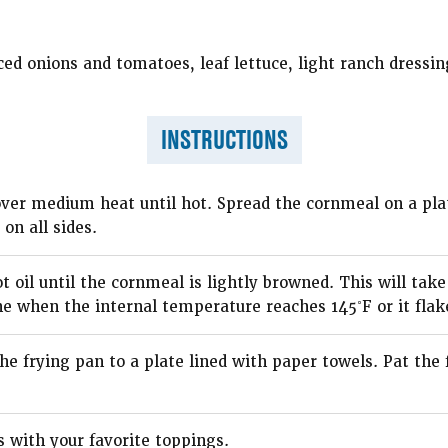
ced onions and tomatoes, leaf lettuce, light ranch dressin
INSTRUCTIONS
 over medium heat until hot. Spread the cornmeal on a pla
on all sides.
ot oil until the cornmeal is lightly browned. This will ta
ne when the internal temperature reaches 145˚F or it flake
he frying pan to a plate lined with paper towels. Pat the
with your favorite toppings.