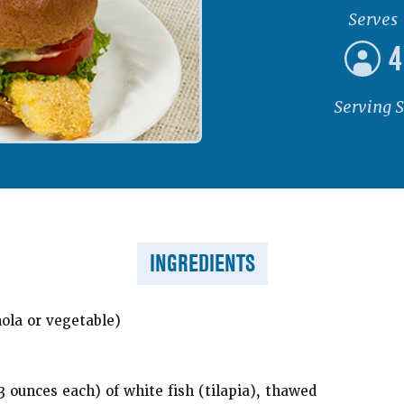
Serves
4
Serving S
INGREDIENTS
nola or vegetable)
 3 ounces each) of white fish (tilapia), thawed