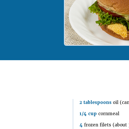
2 tablespoons
oil (ca
1/4 cup
cornmeal
4
frozen filets (about