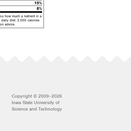
15%
8%
you how much a nutrient in a
 daily diet. 2,000 calories
ion advice.
Copyright © 2009–2026
Iowa State University of
Science and Technology