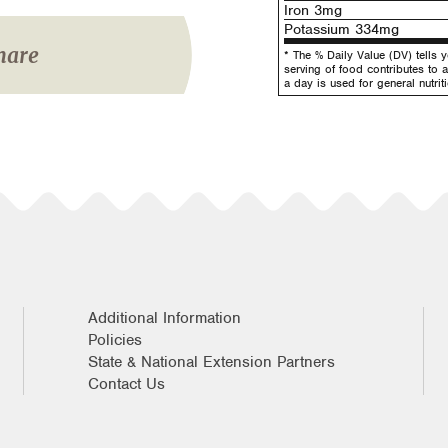
Iron 3mg
Potassium 334mg
hare
* The % Daily Value (DV) tells 
serving of food contributes to a
a day is used for general nutrit
Additional Information
Policies
State & National Extension Partners
Contact Us