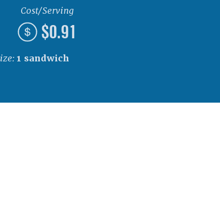
Cost/Serving
$0.91
ize:
1 sandwich