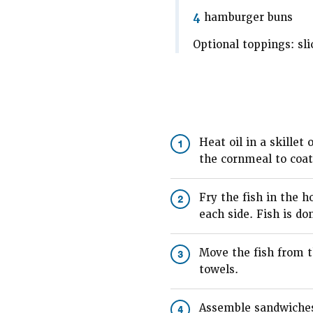
4
hamburger buns
Optional toppings: sli
Heat oil in a skillet
1
the cornmeal to coat 
Fry the fish in the h
2
each side. Fish is do
Move the fish from t
3
towels.
Assemble sandwiches 
4