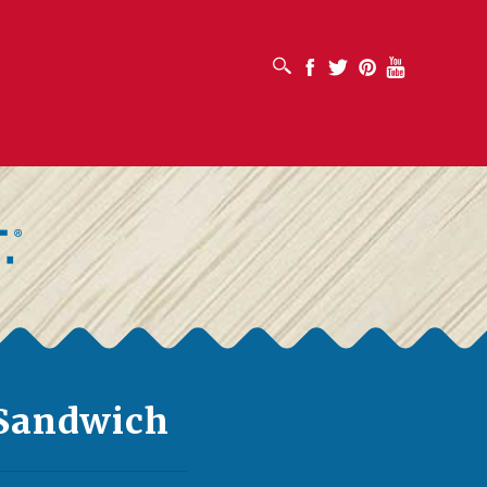
OPEN SEARCH BOX
Facebook
Twitter
Pinterest
Youtube
 Sandwich