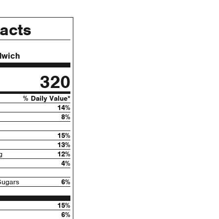
Facts
dwich
320
% Daily Value*
14%
8%
15%
13%
g
12%
4%
Sugars
6%
15%
6%