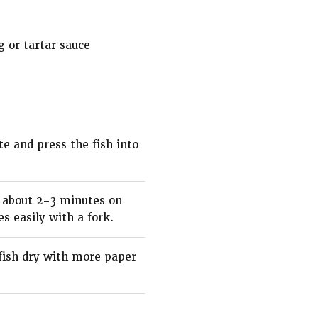
g or tartar sauce
te and press the fish into
ke about 2–3 minutes on
s easily with a fork.
 fish dry with more paper