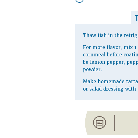
Thaw fish in the refrig
For more flavor, mix 1
cornmeal before coatin
be lemon pepper, peppe
powder.
Make homemade tartar 
or salad dressing with 