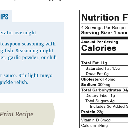
Nutrition 
TIPS
4 Servings Per Recipe
Serving Size:
1 san
erator overnight.
Amount Per Serving
 teaspoon seasoning with
Calories
g fish. Seasoning might
r, garlic powder, or chili
Total Fat
11g
Saturated Fat 1.5g
Trans
Fat 0g
sauce. Stir light mayo
Cholesterol
45mg
pickle relish.
Sodium
300mg
Total Carbohydrates
34
Dietary Fiber 1g
Total Sugars 4g
Includes 3g Added 
Protein
23g
Print Recipe
Vitamin D 3mcg
Calcium 84mg