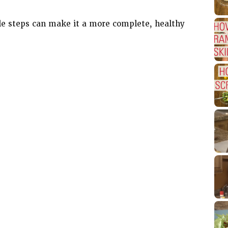
le steps can make it a more complete, healthy