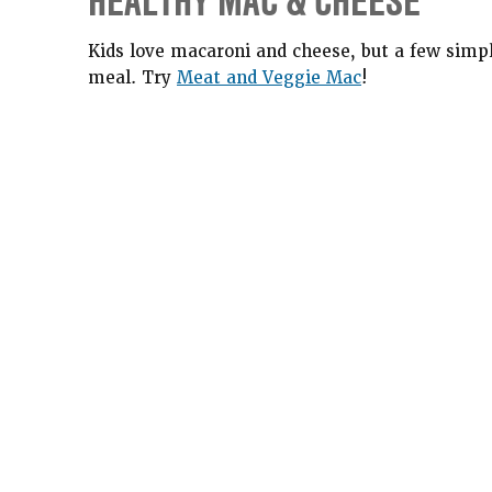
HEALTHY MAC & CHEESE
Kids love macaroni and cheese, but a few simp
meal. Try
Meat and Veggie Mac
!