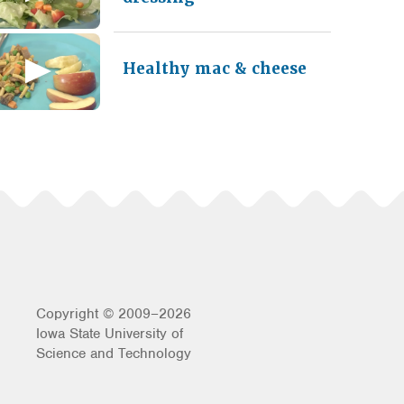
Healthy mac & cheese
Copyright © 2009–2026
Iowa State University of
Science and Technology