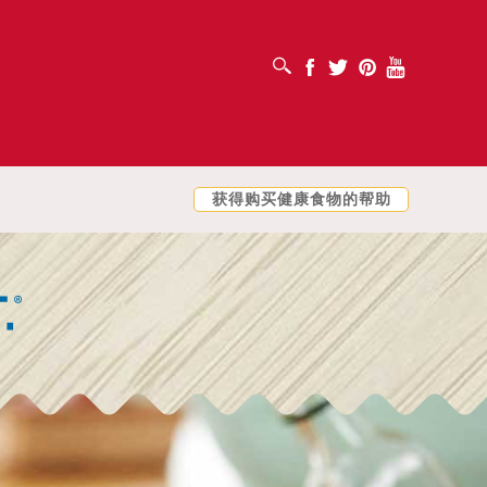
打开搜索框
Facebook
Twitter
Pinterest
Youtube
获得购买健康食物的帮助