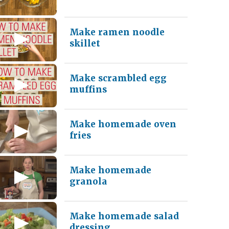
Make ramen noodle
skillet
Make scrambled egg
muffins
Make homemade oven
fries
Make homemade
granola
Make homemade salad
dressing