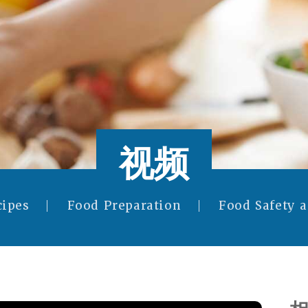
视频
cipes
Food Preparation
Food Safety 