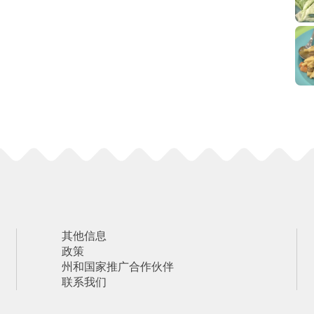
其他信息
政策
州和国家推广合作伙伴
联系我们