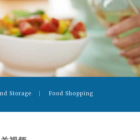
and Storage
Food Shopping