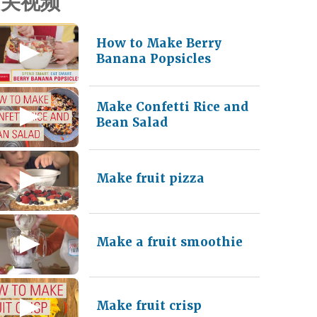
相关视频
How to Make Berry
Banana Popsicles
Make Confetti Rice and
Bean Salad
Make fruit pizza
Make a fruit smoothie
Make fruit crisp