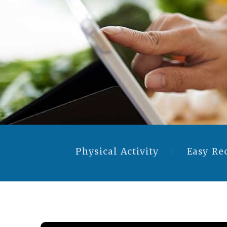
Physical Activity
Easy Re