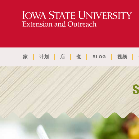
家
计划
店
煮
BLOG
视频