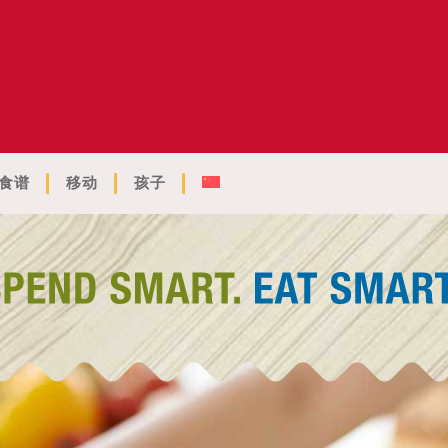
食谱
移动
孩子