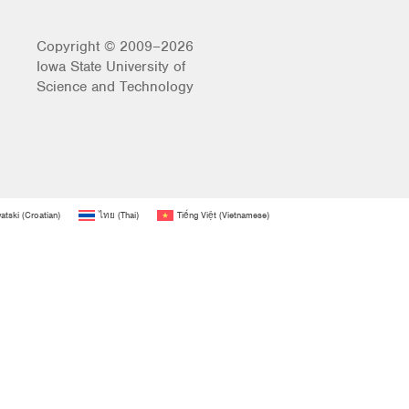
Copyright © 2009–2026
Iowa State University of
Science and Technology
atski
(
Croatian
)
ไทย
(
Thai
)
Tiếng Việt
(
Vietnamese
)