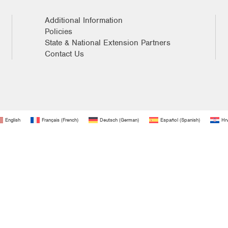
Additional Information
Policies
State & National Extension Partners
Contact Us
English
Français
(
French
)
Deutsch
(
German
)
Español
(
Spanish
)
Hrv