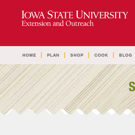
HOME
PLAN
SHOP
COOK
BLOG