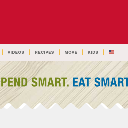
VIDEOS
RECIPES
MOVE
KIDS