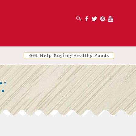
OPEN SEARCH BOX
Facebook
Twitter
Pinterest
Youtube
Get Help Buying Healthy Foods