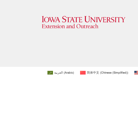
العربية
(
Arabic
)
简体中文
(
Chinese (Simplified)
)