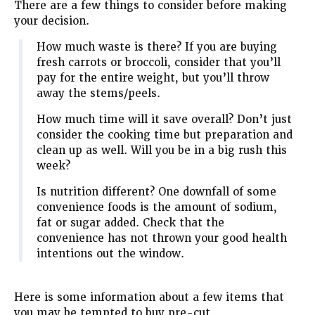
There are a few things to consider before making
your decision.
How much waste is there? If you are buying
fresh carrots or broccoli, consider that you’ll
pay for the entire weight, but you’ll throw
away the stems/peels.
How much time will it save overall? Don’t just
consider the cooking time but preparation and
clean up as well. Will you be in a big rush this
week?
Is nutrition different? One downfall of some
convenience foods is the amount of sodium,
fat or sugar added. Check that the
convenience has not thrown your good health
intentions out the window.
Here is some information about a few items that
you may be tempted to buy pre-cut.