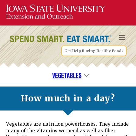
Get Help Buying Healthy Foods
VEGETABLES
How much in a day?
Vegetables are nutrition powerhouses. They include
many of the vitamins we need as well as fiber.