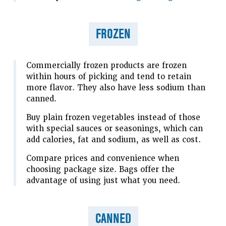
FROZEN
Commercially frozen products are frozen
within hours of picking and tend to retain
more flavor. They also have less sodium than
canned.
Buy plain frozen vegetables instead of those
with special sauces or seasonings, which can
add calories, fat and sodium, as well as cost.
Compare prices and convenience when
choosing package size. Bags offer the
advantage of using just what you need.
CANNED