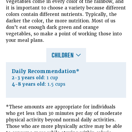
Vegetables come in every color of the rainbow, and
it is important to choose a variety because different
colors contain different nutrients. Typically, the
darker the color, the more nutrition. Most of us
don’t eat enough dark green and orange
vegetables, so make a point of working those into
your meal plans.
CHILDREN
Daily Recommendation*
2-3 years old
: 1 cup
4-8 years old
: 1.5 cups
*These amounts are appropriate for individuals
who get less than 30 minutes per day of moderate
physical activity beyond normal daily activities.
Those who are more physically active may be able