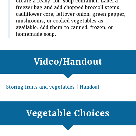
Create a ready-for-soup container. Label a
freezer bag and add chopped broccoli stems,
cauliflower core, leftover onion, green pepper,
mushrooms, or cooked vegetables as
available. Add them to canned, frozen, or
homemade soup.
Video/Handout
Storing fruits and vegetables
|
Handout
Vegetable Choices