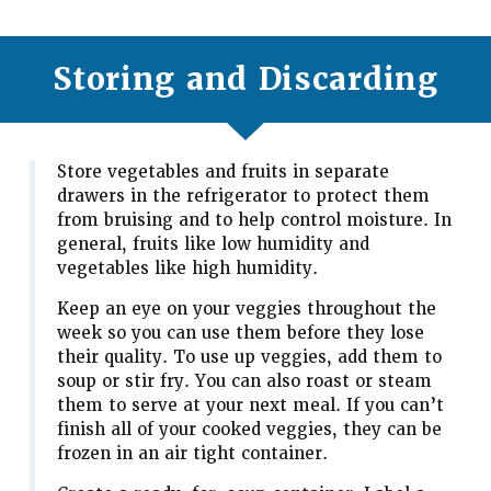
Storing and Discarding
Store vegetables and fruits in separate
drawers in the refrigerator to protect them
from bruising and to help control moisture. In
general, fruits like low humidity and
vegetables like high humidity.
Keep an eye on your veggies throughout the
week so you can use them before they lose
their quality. To use up veggies, add them to
soup or stir fry. You can also roast or steam
them to serve at your next meal. If you can’t
finish all of your cooked veggies, they can be
frozen in an air tight container.