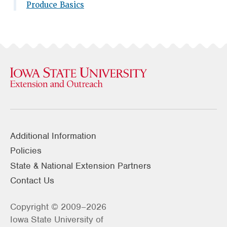
Produce Basics
Additional Information
Policies
State & National Extension Partners
Contact Us
Copyright © 2009–2026
Iowa State University of