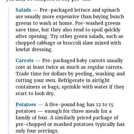
Salads
—
Pre-packaged lettuce and spinach
are usually more expensive than buying bunch
greens to wash at home. Pre-washed greens
save time, but they also tend to spoil quickly
after opening. Try other green salads, such as
chopped cabbage or broccoli slaw mixed with
lowfat dressing.
Carrots —
Pre-packaged baby carrots usually
cost at least twice as much as regular carrots.
Trade time for dollars by peeling, washing and
cutting your own. Refrigerate in airtight
containers or bags; sprinkle with water if they
start to look dry.
Potatoes
—
A five-pound bag has 12 to 15
potatoes — enough for three meals for a
family of four. A similarly priced package of
pre-chopped or mashed potatoes typically has
only four servings.