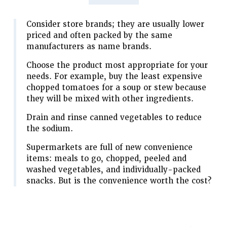
Consider store brands; they are usually lower
priced and often packed by the same
manufacturers as name brands.
Choose the product most appropriate for your
needs. For example, buy the least expensive
chopped tomatoes for a soup or stew because
they will be mixed with other ingredients.
Drain and rinse canned vegetables to reduce
the sodium.
Supermarkets are full of new convenience
items: meals to go, chopped, peeled and
washed vegetables, and individually-packed
snacks. But is the convenience worth the cost?