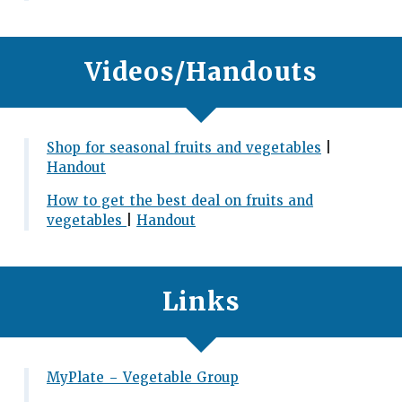
Videos/Handouts
Shop for seasonal fruits and vegetables
|
Handout
How to get the best deal on fruits and
vegetables
|
Handout
Links
MyPlate – Vegetable Group