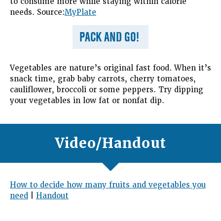
to consume more while staying within calorie
needs. Source:
MyPlate
PACK AND GO!
Vegetables are nature’s original fast food. When it’s
snack time, grab baby carrots, cherry tomatoes,
cauliflower, broccoli or some peppers. Try dipping
your vegetables in low fat or nonfat dip.
Video/Handout
How to decide how many fruits and vegetables you
need
|
Handout