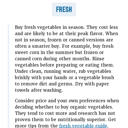
FRESH
Buy fresh vegetables in season. They cost less
and are likely to be at their peak flavor. When
not in season, frozen or canned versions are
often a smarter buy. For example, buy fresh
sweet corn in the summer but frozen or
canned corn during other months. Rinse
vegetables before preparing or eating them.
Under clean, running water, rub vegetables
briskly with your hands or a vegetable brush
to remove dirt and germs. Dry with paper
towels after washing.
Consider price and your own preferences when
deciding whether to buy organic vegetables.
They tend to cost more and research has not
proven them to be nutritionally superior. Get
more tips from the
fresh vegetable guide
.