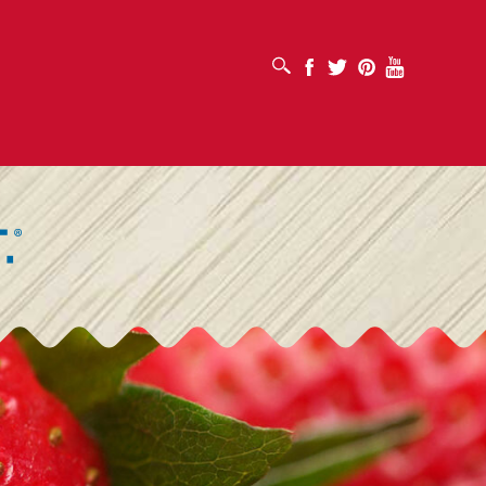
OPEN SEARCH BOX
Facebook
Twitter
Pinterest
Youtube