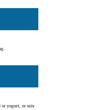
ng.
l or yogurt, or mix