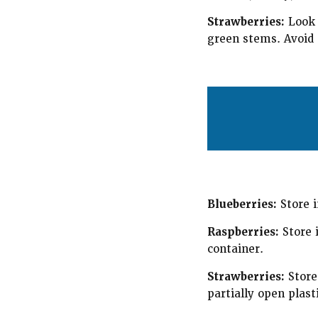
Strawberries:
Look f
green stems. Avoid s
Blueberries:
Store i
Raspberries:
Store i
container.
Strawberries:
Store 
partially open plast