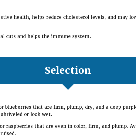
stive health, helps reduce cholesterol levels, and may low
al cuts and helps the immune system.
Selection
r blueberries that are firm, plump, dry, and a deep purple
 shriveled or look wet.
r raspberries that are even in color, firm, and plump. Av
ruised.