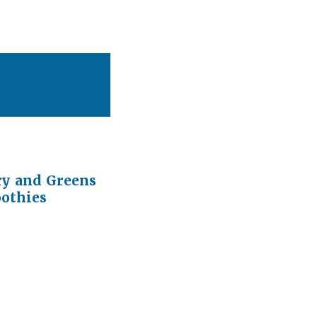
ry and Greens
othies