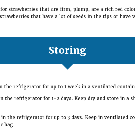
or strawberries that are firm, plump, are a rich red colo
trawberries that have a lot of seeds in the tips or have w
Storing
n the refrigerator for up to 1 week in a ventilated contain
n the refrigerator for 1-2 days. Keep dry and store in a s
in the refrigerator for up to 3 days. Keep in ventilated co
ic bag.