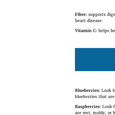
Fiber:
supports dige
heart disease.
Vitamin C:
helps he
Blueberries:
Look fo
blueberries that are
Raspberries:
Look fo
are wet, moldy, or b