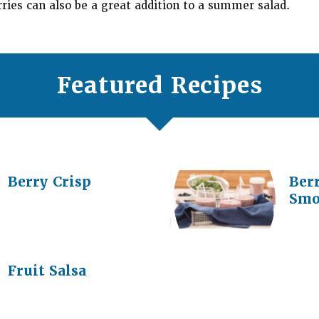
rries can also be a great addition to a summer salad.
Featured Recipes
Berry Crisp
Ber
Smo
Fruit Salsa