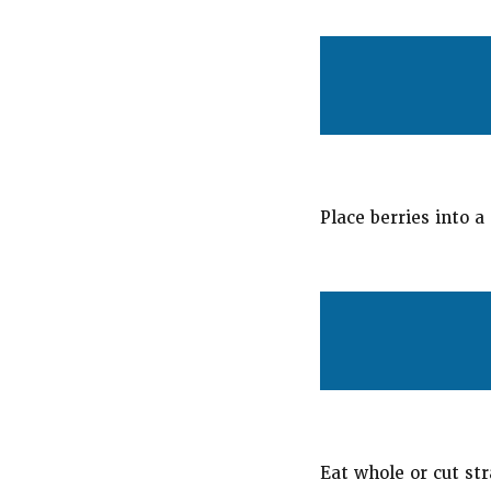
Place berries into a
Eat whole or cut str