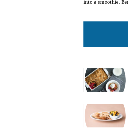
into a smoothie. Be