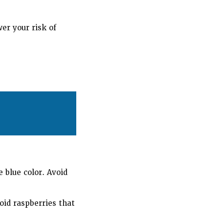
er your risk of
 blue color. Avoid
oid raspberries that