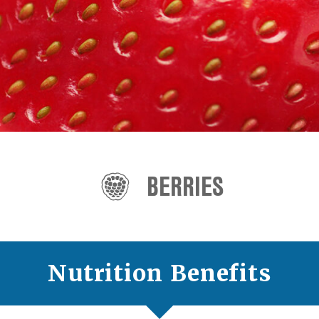
BERRIES
Nutrition Benefits