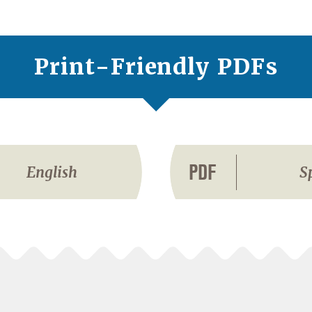
Print-Friendly PDFs
PDF
English
S