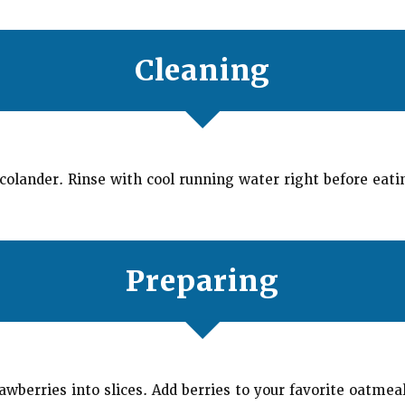
Cleaning
 colander. Rinse with cool running water right before eati
Preparing
awberries into slices. Add berries to your favorite oatmea