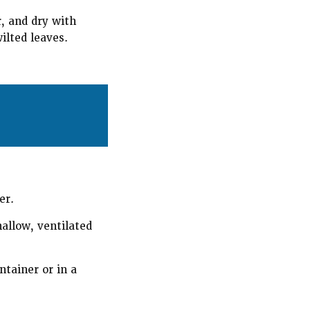
r, and dry with
ilted leaves.
er.
hallow, ventilated
ntainer or in a