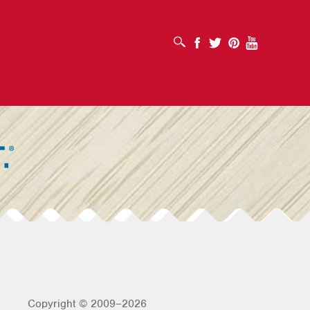
OPEN SEARCH BOX
Facebook
Twitter
Pinterest
Youtube
Copyright © 2009–2026