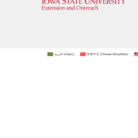
العربية
(
Arabic
)
简体中文
(
Chinese (Simplified)
)