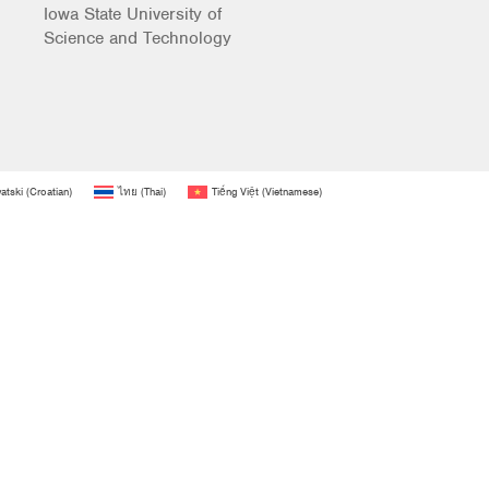
Iowa State University of
Science and Technology
atski
(
Croatian
)
ไทย
(
Thai
)
Tiếng Việt
(
Vietnamese
)