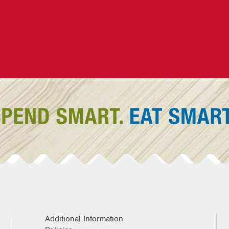
Additional Information