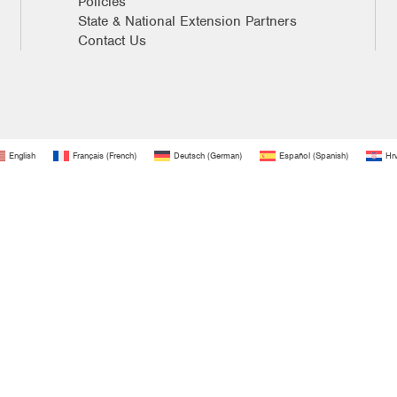
Policies
State & National Extension Partners
Contact Us
English
Français
(
French
)
Deutsch
(
German
)
Español
(
Spanish
)
Hrv