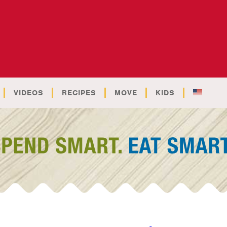
VIDEOS
RECIPES
MOVE
KIDS