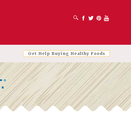
OPEN SEARCH BOX
Facebook
Twitter
Pinterest
Youtube
Get Help Buying Healthy Foods