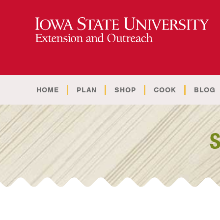
HOME
PLAN
SHOP
COOK
BLOG