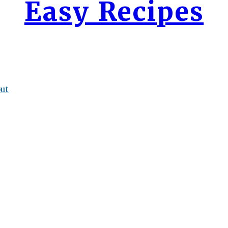
Easy Recipes
ut