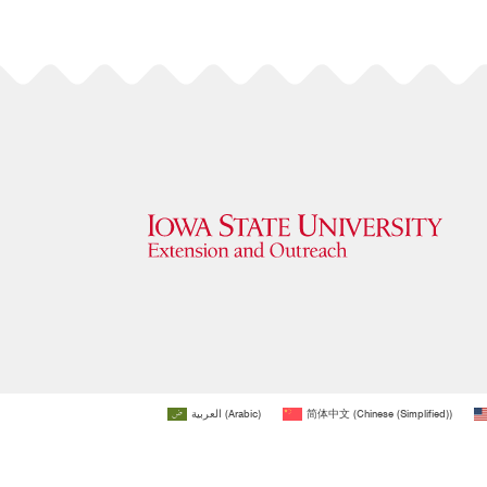
العربية
(
Arabic
)
简体中文
(
Chinese (Simplified)
)