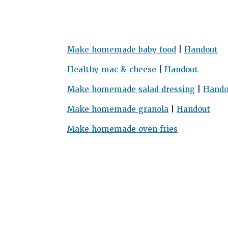
Make homemade baby food
|
Handout
Healthy mac & cheese
|
Handout
Make homemade salad dressing
|
Hando
Make homemade granola
|
Handout
Make homemade oven fries