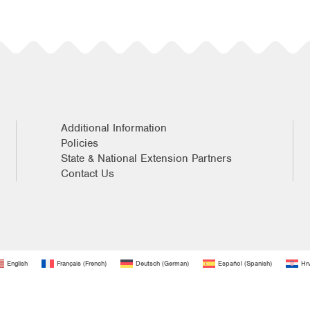
Additional Information
Policies
State & National Extension Partners
Contact Us
English
Français
(
French
)
Deutsch
(
German
)
Español
(
Spanish
)
Hrv