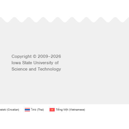
Copyright © 2009–2026
Iowa State University of
Science and Technology
atski
(
Croatian
)
ไทย
(
Thai
)
Tiếng Việt
(
Vietnamese
)