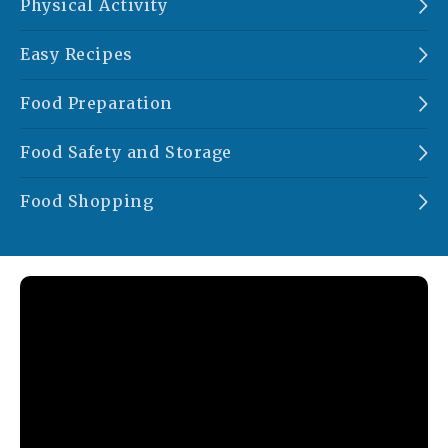
Physical Activity
Easy Recipes
Food Preparation
Food Safety and Storage
Food Shopping