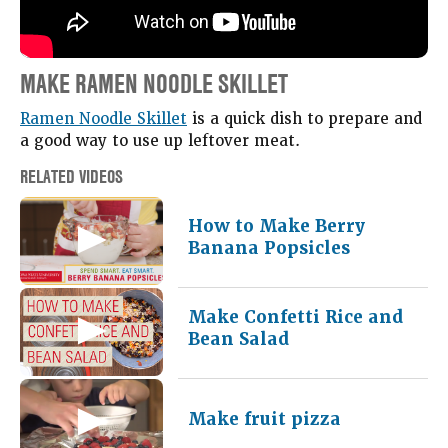
MAKE RAMEN NOODLE SKILLET
Ramen Noodle Skillet
is a quick dish to prepare and
a good way to use up leftover meat.
RELATED VIDEOS
How to Make Berry
Banana Popsicles
Make Confetti Rice and
Bean Salad
Make fruit pizza