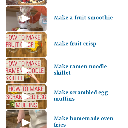
Make a fruit smoothie
Make fruit crisp
Make ramen noodle
skillet
Make scrambled egg
muffins
Make homemade oven
fries