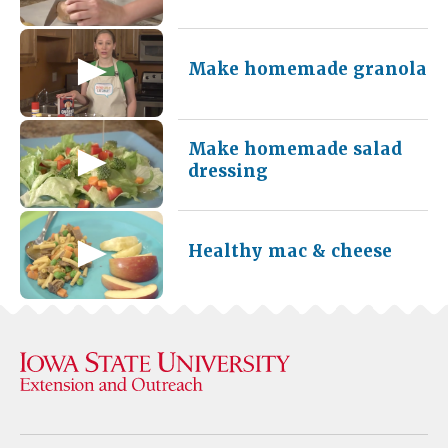
Make homemade granola
Make homemade salad
dressing
Healthy mac & cheese