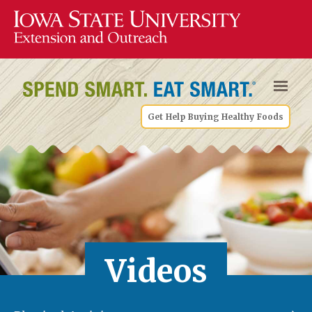
Get Help Buying Healthy Foods
Videos