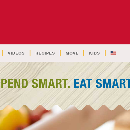
VIDEOS
RECIPES
MOVE
KIDS