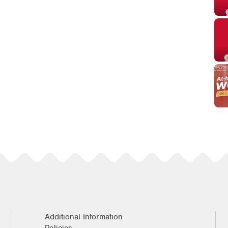
Additional Information
Policies