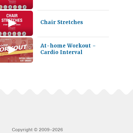
Chair Stretches
At-home Workout –
Cardio Interval
Copyright © 2009–2026