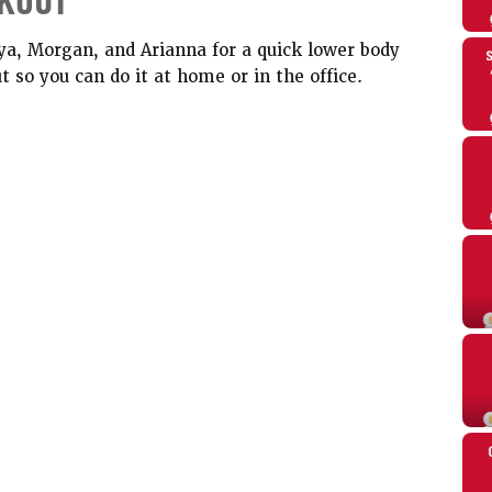
KOUT
ya, Morgan, and Arianna for a quick lower body
 so you can do it at home or in the office.