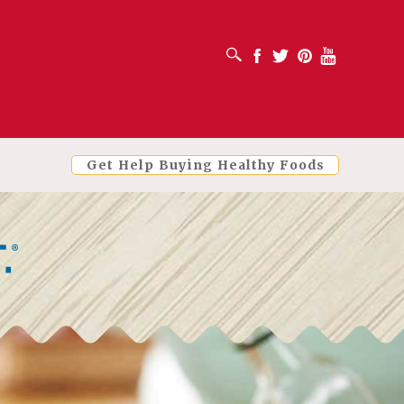
OPEN SEARCH BOX
Facebook
Twitter
Pinterest
Youtube
Get Help Buying Healthy Foods