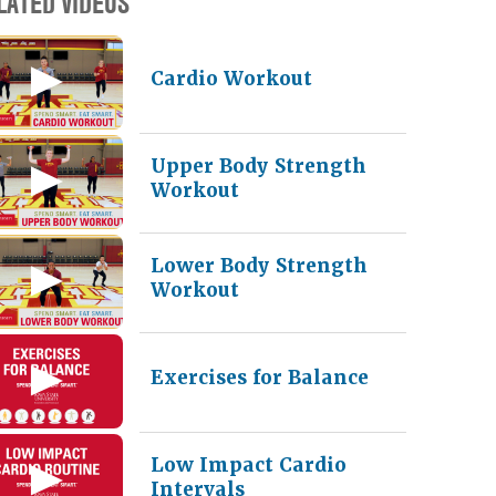
LATED VIDEOS
Cardio Workout
Upper Body Strength
Workout
Lower Body Strength
Workout
Exercises for Balance
Low Impact Cardio
Intervals