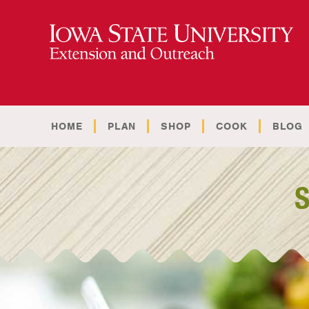
HOME
PLAN
SHOP
COOK
BLOG