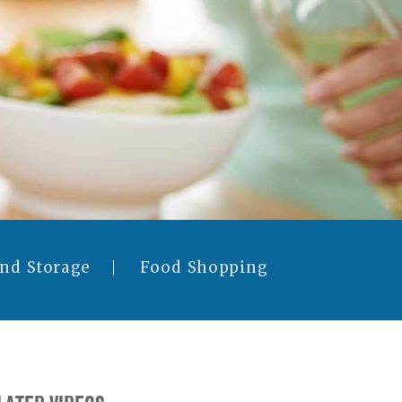
and Storage
Food Shopping