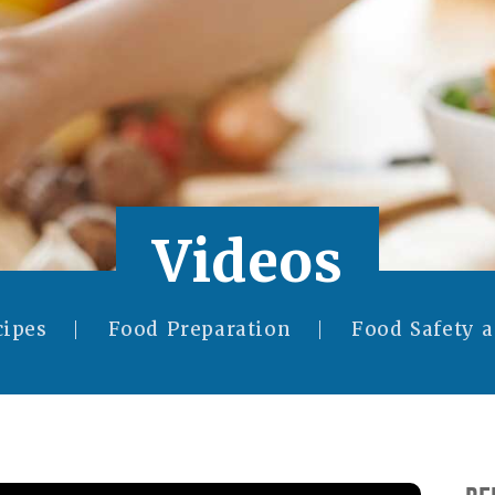
Videos
cipes
Food Preparation
Food Safety 