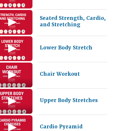
Seated Strength, Cardio,
and Stretching
Lower Body Stretch
Chair Workout
Upper Body Stretches
Cardio Pyramid