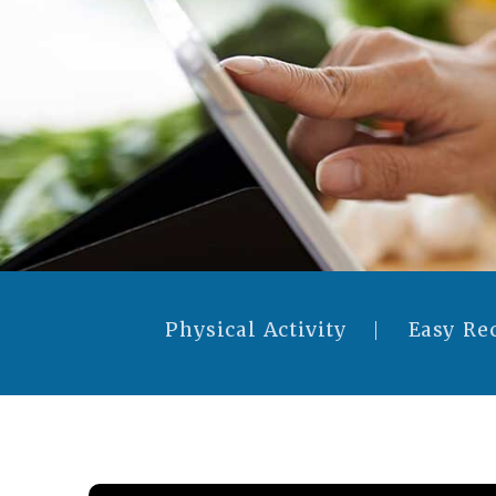
Physical Activity
Easy Re