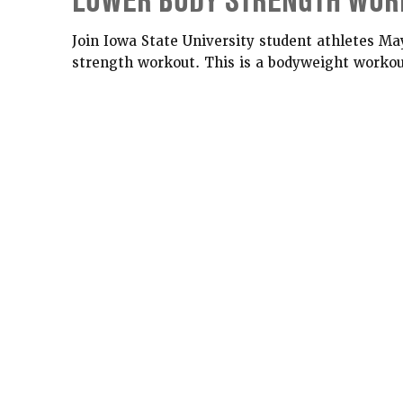
LOWER BODY STRENGTH WOR
Join Iowa State University student athletes Ma
strength workout. This is a bodyweight workout