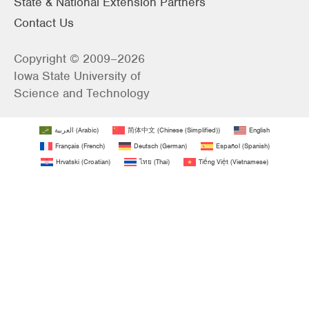
State & National Extension Partners
Contact Us
Copyright © 2009–2026
Iowa State University of
Science and Technology
العربية
(
Arabic
)
简体中文
(
Chinese (Simplified)
)
English
Français
(
French
)
Deutsch
(
German
)
Español
(
Spanish
)
Hrvatski
(
Croatian
)
ไทย
(
Thai
)
Tiếng Việt
(
Vietnamese
)