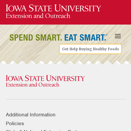
Get Help Buying Healthy Foods
Additional Information
Policies