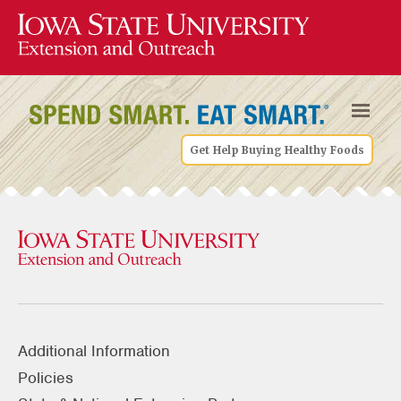
Get Help Buying Healthy Foods
Additional Information
Policies