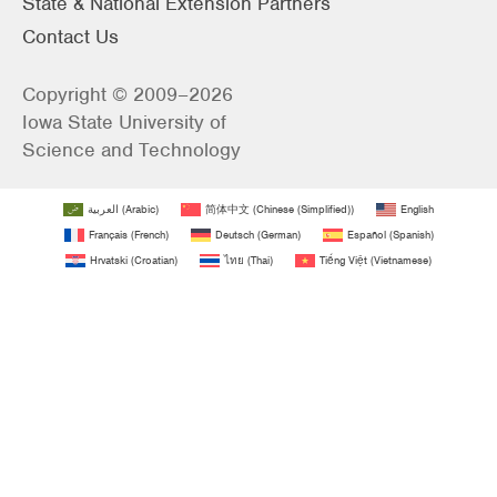
State & National Extension Partners
Contact Us
Copyright © 2009–2026
Iowa State University of
Science and Technology
العربية
(
Arabic
)
简体中文
(
Chinese (Simplified)
)
English
Français
(
French
)
Deutsch
(
German
)
Español
(
Spanish
)
Hrvatski
(
Croatian
)
ไทย
(
Thai
)
Tiếng Việt
(
Vietnamese
)