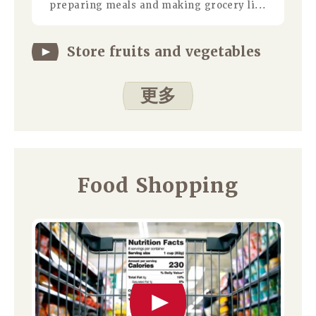
preparing meals and making grocery li...
Store fruits and vegetables
更多
Food Shopping