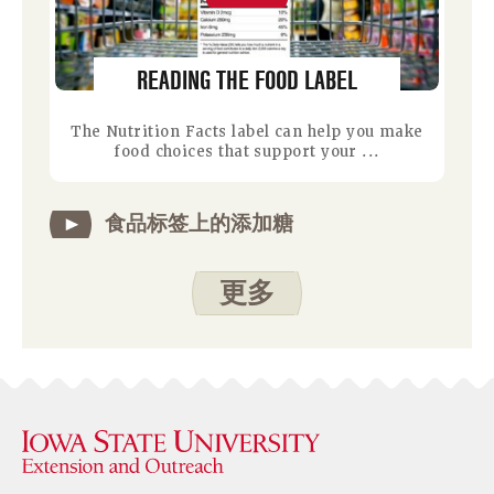
READING THE FOOD LABEL
The Nutrition Facts label can help you make
food choices that support your ...
食品标签上的添加糖
更多