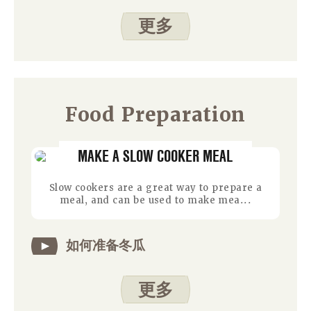
更多
Food Preparation
MAKE A SLOW COOKER MEAL
Slow cookers are a great way to prepare a
meal, and can be used to make mea...
如何准备冬瓜
更多