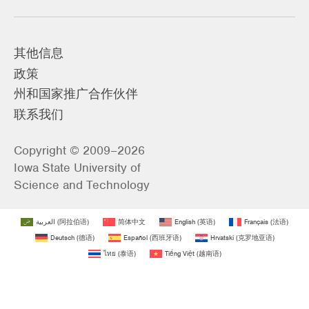
其他信息
政策
州和国家推广合作伙伴
联系我们
Copyright © 2009–2026
Iowa State University of
Science and Technology
العربية
(
阿拉伯语
)
简体中文
English
(
英语
)
Français
(
法语
)
Deutsch
(
德语
)
Español
(
西班牙语
)
Hrvatski
(
克罗地亚语
)
ไทย
(
泰语
)
Tiếng Việt
(
越南语
)