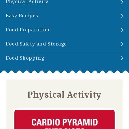
Physical Activity
Easy Recipes
Food Preparation
Food Safety and Storage
Food Shopping
Physical Activity