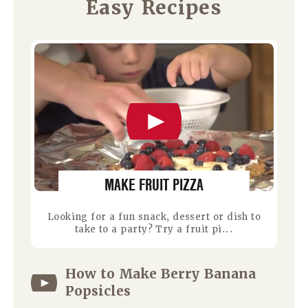
Easy Recipes
MAKE FRUIT PIZZA
Looking for a fun snack, dessert or dish to
take to a party? Try a fruit pi...
How to Make Berry Banana
Popsicles