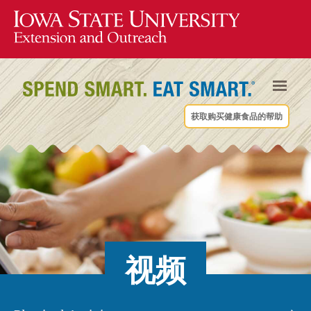
获取购买健康食品的帮助
视频