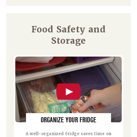
Food Safety and
Storage
ORGANIZE YOUR FRIDGE
A well-organized fridge saves time on