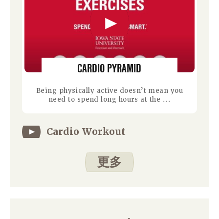
CARDIO PYRAMID
Being physically active doesn’t mean you
need to spend long hours at the ...
Cardio Workout
更多