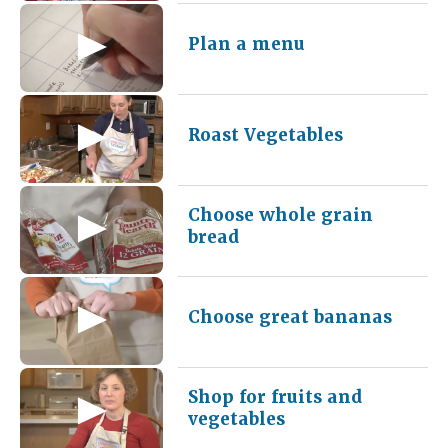
Plan a menu
Roast Vegetables
Choose whole grain
bread
Choose great bananas
Shop for fruits and
vegetables