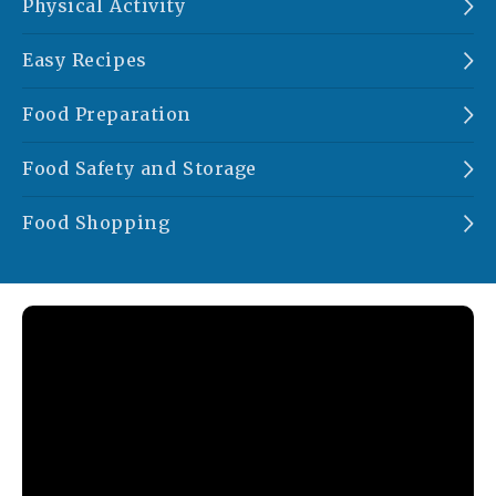
Physical Activity
Easy Recipes
Food Preparation
Food Safety and Storage
Food Shopping