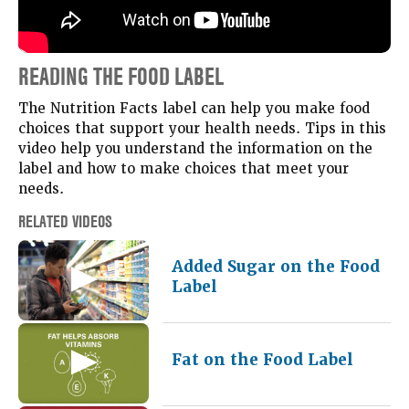
READING THE FOOD LABEL
The Nutrition Facts label can help you make food
choices that support your health needs. Tips in this
video help you understand the information on the
label and how to make choices that meet your
needs.
RELATED VIDEOS
Added Sugar on the Food
Label
Fat on the Food Label