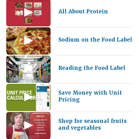
All About Protein
Sodium on the Food Label
Reading the Food Label
Save Money with Unit
Pricing
Shop for seasonal fruits
and vegetables