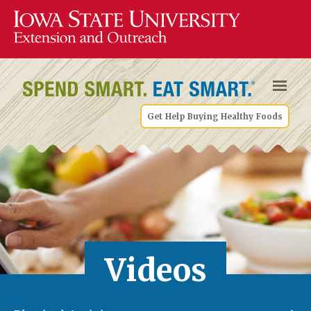
Get Help Buying Healthy Foods
Videos