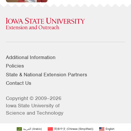
Additional Information
Policies
State & National Extension Partners
Contact Us
Copyright © 2009–2026
Iowa State University of
Science and Technology
العربية
(
Arabic
)
简体中文
(
Chinese (Simplified)
)
English