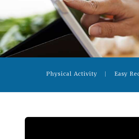
Physical Activity
Easy Re