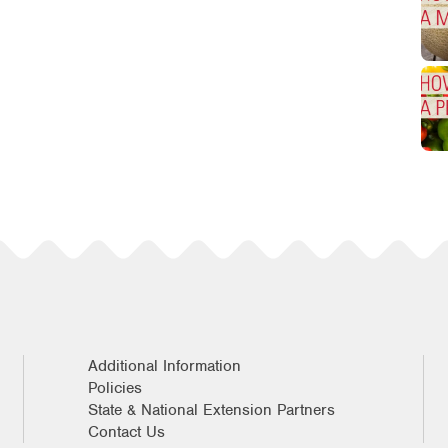
Additional Information
Policies
State & National Extension Partners
Contact Us