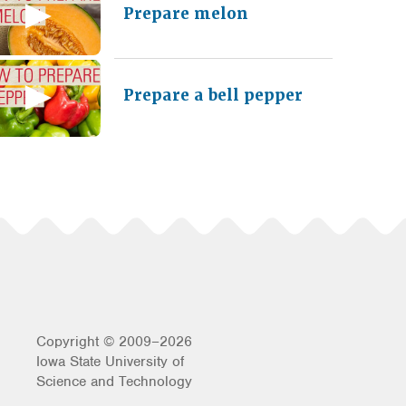
Prepare melon
Prepare a bell pepper
Copyright © 2009–2026
Iowa State University of
Science and Technology