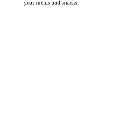
your meals and snacks.