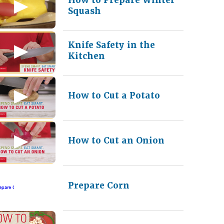
Squash
Knife Safety in the
Kitchen
How to Cut a Potato
How to Cut an Onion
Prepare Corn