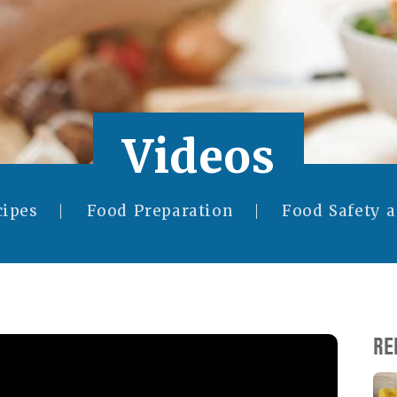
Videos
cipes
Food Preparation
Food Safety 
RE