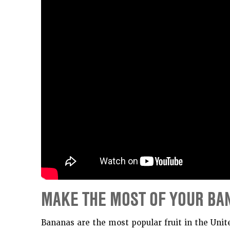
MAKE THE MOST OF YOUR BA
Bananas are the most popular fruit in the Unit