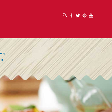
OPEN SEARCH BOX
Facebook
Twitter
Pinterest
Youtube