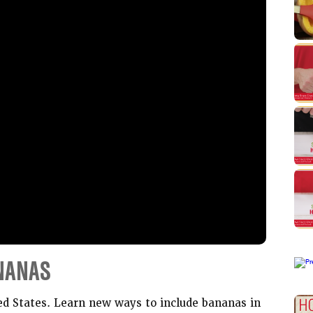
NANAS
ed States. Learn new ways to include bananas in