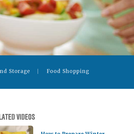
and Storage
Food Shopping
LATED VIDEOS
How to Prepare Winter