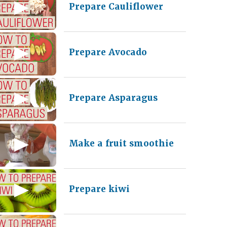
Prepare Cauliflower
Prepare Avocado
Prepare Asparagus
Make a fruit smoothie
Prepare kiwi