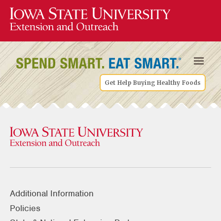
Get Help Buying Healthy Foods
Additional Information
Policies