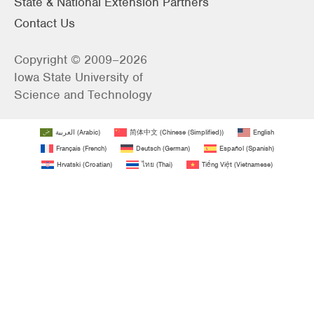
State & National Extension Partners
Contact Us
Copyright © 2009–2026
Iowa State University of
Science and Technology
العربية
(
Arabic
)
简体中文
(
Chinese (Simplified)
)
English
Français
(
French
)
Deutsch
(
German
)
Español
(
Spanish
)
Hrvatski
(
Croatian
)
ไทย
(
Thai
)
Tiếng Việt
(
Vietnamese
)