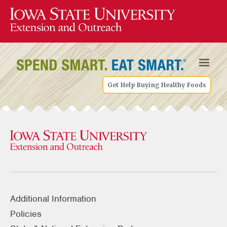
Get Help Buying Healthy Foods
Additional Information
Policies