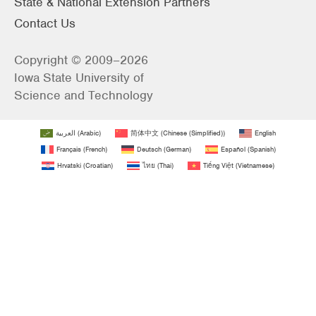
State & National Extension Partners
Contact Us
Copyright © 2009–2026
Iowa State University of
Science and Technology
العربية
(
Arabic
)
简体中文
(
Chinese (Simplified)
)
English
Français
(
French
)
Deutsch
(
German
)
Español
(
Spanish
)
Hrvatski
(
Croatian
)
ไทย
(
Thai
)
Tiếng Việt
(
Vietnamese
)