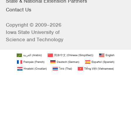
State & National Extension Partners
Contact Us
Copyright © 2009–2026
Iowa State University of
Science and Technology
العربية
(
Arabic
)
简体中文
(
Chinese (Simplified)
)
English
Français
(
French
)
Deutsch
(
German
)
Español
(
Spanish
)
Hrvatski
(
Croatian
)
ไทย
(
Thai
)
Tiếng Việt
(
Vietnamese
)