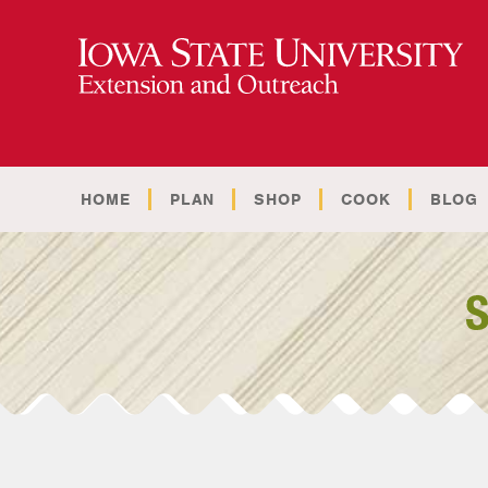
HOME
PLAN
SHOP
COOK
BLOG