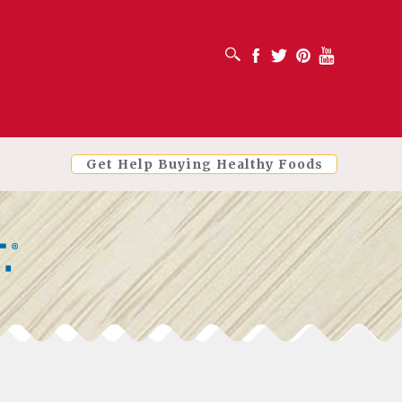
OPEN SEARCH BOX
Facebook
Twitter
Pinterest
Youtube
Get Help Buying Healthy Foods