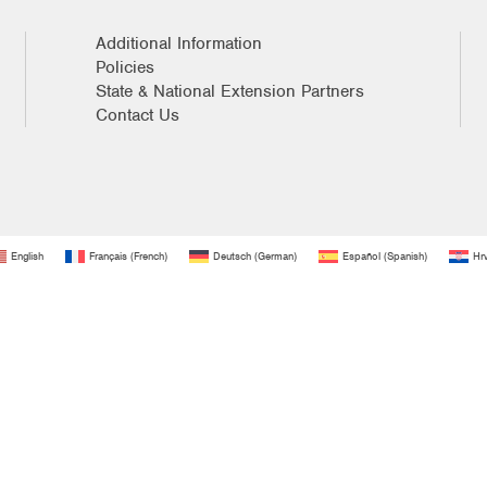
Additional Information
Policies
State & National Extension Partners
Contact Us
English
Français
(
French
)
Deutsch
(
German
)
Español
(
Spanish
)
Hrv