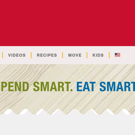
VIDEOS
RECIPES
MOVE
KIDS