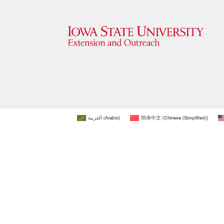
العربية
(
Arabic
)
简体中文
(
Chinese (Simplified)
)