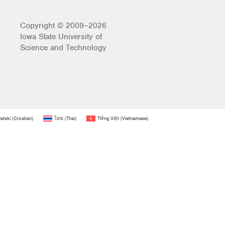
Copyright © 2009–2026
Iowa State University of
Science and Technology
atski
(
Croatian
)
ไทย
(
Thai
)
Tiếng Việt
(
Vietnamese
)