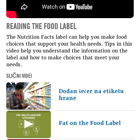
READING THE FOOD LABEL
The Nutrition Facts label can help you make food
choices that support your health needs. Tips in this
video help you understand the information on the
label and how to make choices that meet your
needs.
SLIČNI VIDEI
Dodan šećer na etiketu
hrane
Fat on the Food Label