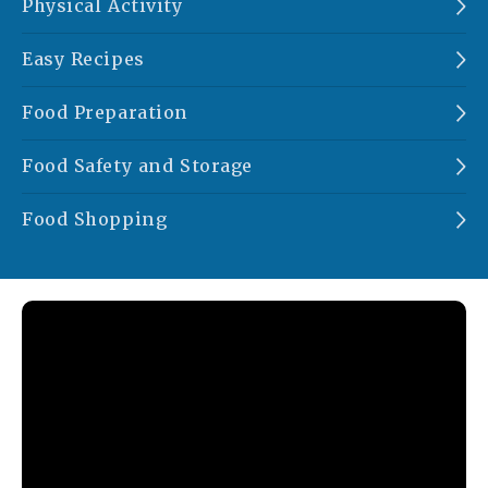
Physical Activity
Easy Recipes
Food Preparation
Food Safety and Storage
Food Shopping