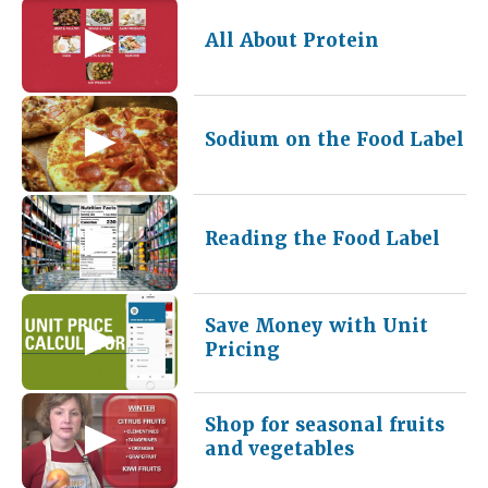
All About Protein
Sodium on the Food Label
Reading the Food Label
Save Money with Unit
Pricing
Shop for seasonal fruits
and vegetables