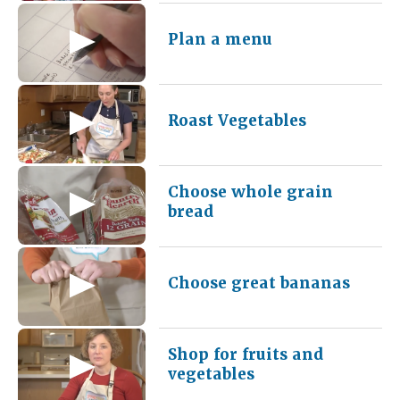
Plan a menu
Roast Vegetables
Choose whole grain
bread
Choose great bananas
Shop for fruits and
vegetables