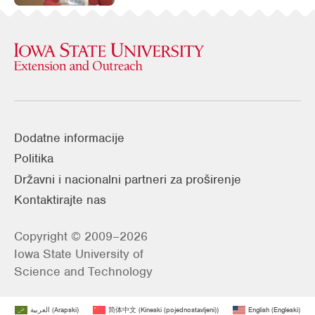
Dodatne informacije
Politika
Državni i nacionalni partneri za proširenje
Kontaktirajte nas
Copyright © 2009–2026
Iowa State University of
Science and Technology
العربية
(
Arapski
)
简体中文
(
Kineski (pojednostavljeni)
)
English
(
Engleski
)