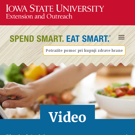
Potražite pomoć pri kupnji zdrave hrane
Video