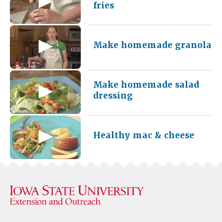
fries
Make homemade granola
Make homemade salad
dressing
Healthy mac & cheese