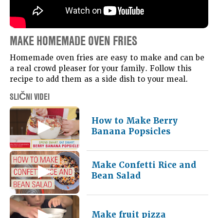
MAKE HOMEMADE OVEN FRIES
Homemade oven fries are easy to make and can be
a real crowd pleaser for your family. Follow this
recipe to add them as a side dish to your meal.
SLIČNI VIDEI
How to Make Berry
Banana Popsicles
Make Confetti Rice and
Bean Salad
Make fruit pizza