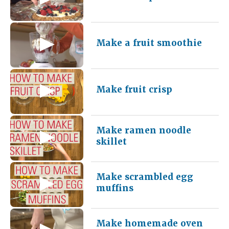
Make a fruit smoothie
Make fruit crisp
Make ramen noodle
skillet
Make scrambled egg
muffins
Make homemade oven