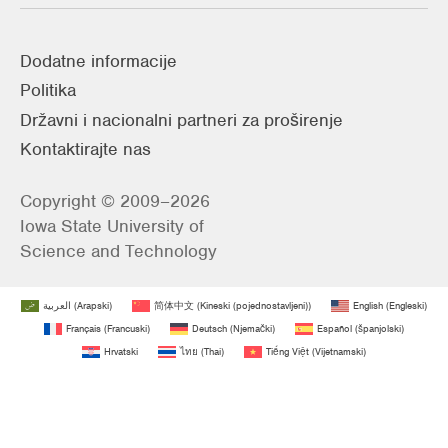
Dodatne informacije
Politika
Državni i nacionalni partneri za proširenje
Kontaktirajte nas
Copyright © 2009–2026
Iowa State University of
Science and Technology
العربية
(
Arapski
)
简体中文
(
Kineski (pojednostavljeni)
)
English
(
Engleski
)
Français
(
Francuski
)
Deutsch
(
Njemački
)
Español
(
španjolski
)
Hrvatski
ไทย
(
Thai
)
Tiếng Việt
(
Vijetnamski
)