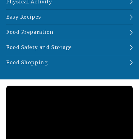
Physical Activity
Easy Recipes
Food Preparation
Food Safety and Storage
Food Shopping