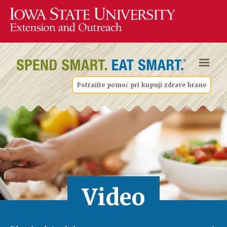
Potražite pomoć pri kupnji zdrave hrane
Video