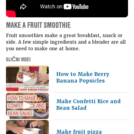
MAKE A FRUIT SMOOTHIE
Fruit smoothies make a great breakfast, snack or
side. A few simple ingredients and a blender are all
you need to make one at home.
SLIČNI VIDEI
How to Make Berry
Banana Popsicles
Make Confetti Rice and
Bean Salad
Make fruit pizza