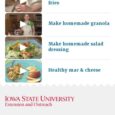
fries
Make homemade granola
Make homemade salad
dressing
Healthy mac & cheese