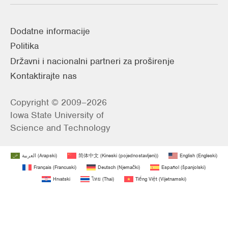
Dodatne informacije
Politika
Državni i nacionalni partneri za proširenje
Kontaktirajte nas
Copyright © 2009–2026
Iowa State University of
Science and Technology
العربية
(
Arapski
)
简体中文
(
Kineski (pojednostavljeni)
)
English
(
Engleski
)
Français
(
Francuski
)
Deutsch
(
Njemački
)
Español
(
španjolski
)
Hrvatski
ไทย
(
Thai
)
Tiếng Việt
(
Vijetnamski
)