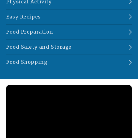
Physical Activity
Easy Recipes
Food Preparation
Food Safety and Storage
Food Shopping