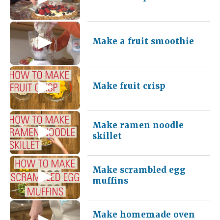
Make a fruit smoothie
Make fruit crisp
Make ramen noodle
skillet
Make scrambled egg
muffins
Make homemade oven