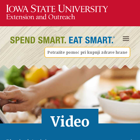
Potražite pomoć pri kupnji zdrave hrane
Video