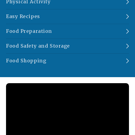
Physical Activity
Easy Recipes
Food Preparation
Food Safety and Storage
Food Shopping