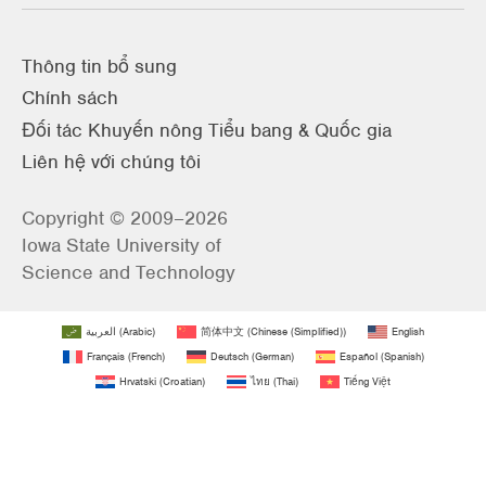
Thông tin bổ sung
Chính sách
Đối tác Khuyến nông Tiểu bang & Quốc gia
Liên hệ với chúng tôi
Copyright © 2009–2026
Iowa State University of
Science and Technology
العربية
(
Arabic
)
简体中文
(
Chinese (Simplified)
)
English
Français
(
French
)
Deutsch
(
German
)
Español
(
Spanish
)
Hrvatski
(
Croatian
)
ไทย
(
Thai
)
Tiếng Việt