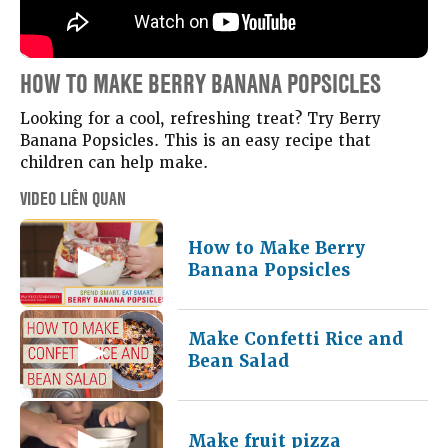
HOW TO MAKE BERRY BANANA POPSICLES
Looking for a cool, refreshing treat? Try Berry
Banana Popsicles. This is an easy recipe that
children can help make.
VIDEO LIÊN QUAN
How to Make Berry
Banana Popsicles
Make Confetti Rice and
Bean Salad
Make fruit pizza