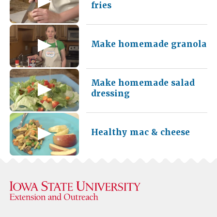
fries
Make homemade granola
Make homemade salad
dressing
Healthy mac & cheese