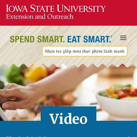
Nhận trợ giúp mua thực phẩm lành mạnh
Video