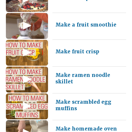
Make a fruit smoothie
Make fruit crisp
Make ramen noodle
skillet
Make scrambled egg
muffins
Make homemade oven