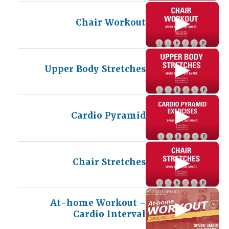
Chair Workout
Upper Body Stretches
Cardio Pyramid
Chair Stretches
At-home Workout –
Cardio Interval