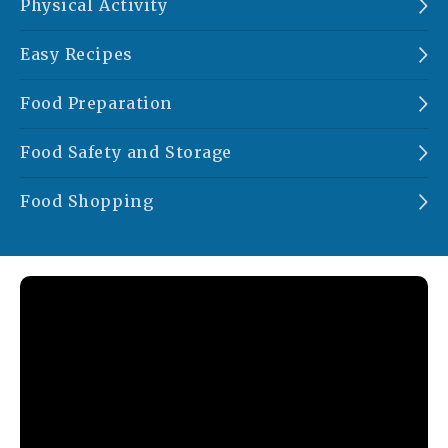
Physical Activity
Easy Recipes
Food Preparation
Food Safety and Storage
Food Shopping