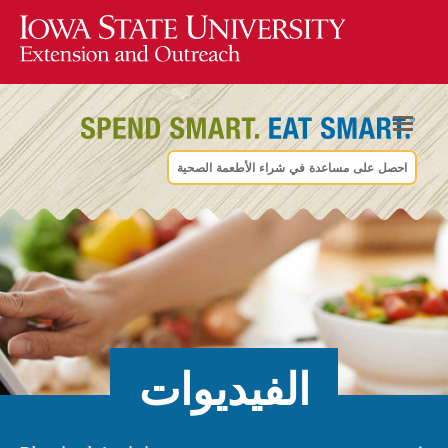
احصل على مساعدة في شراء الأطعمة الصحية
الفيديوات