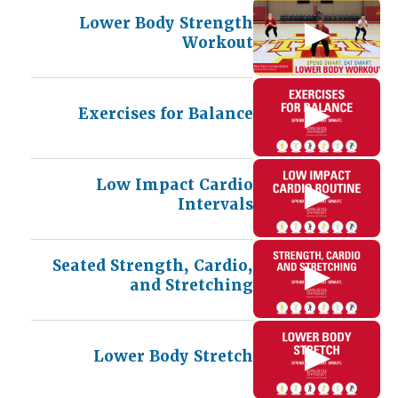
Lower Body Strength
Workout
Exercises for Balance
Low Impact Cardio
Intervals
Seated Strength, Cardio,
and Stretching
Lower Body Stretch