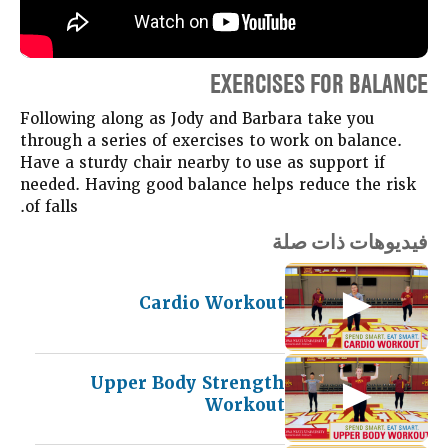
EXERCISES FOR BALANCE
Following along as Jody and Barbara take you
through a series of exercises to work on balance.
Have a sturdy chair nearby to use as support if
needed. Having good balance helps reduce the risk
of falls.
فيديوهات ذات صلة
Cardio Workout
Upper Body Strength
Workout