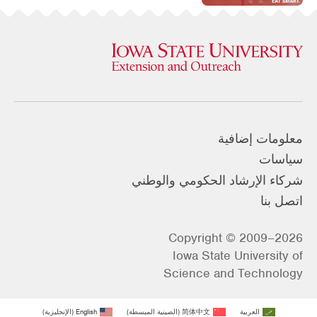
معلومات إضافية
سياسات
شركاء الإرشاد الحكومي والوطني
اتصل بنا
Copyright © 2009–2026
Iowa State University of
Science and Technology
)
الإنجليزية
(
English
)
الصينية المبسطة
(
简体中文
العربية