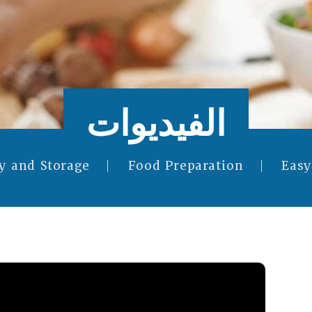
الفيديوات
y and Storage
Food Preparation
Easy