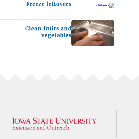
Freeze leftovers
Clean fruits and
vegetables