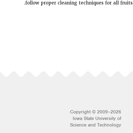
follow proper cleaning techniques for all fruits
Copyright © 2009–2026
Iowa State University of
Science and Technology