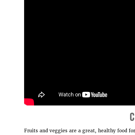
C
Fruits and veggies are a great, healthy food fo