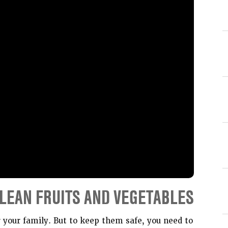
LEAN FRUITS AND VEGETABLES
r your family. But to keep them safe, you need to