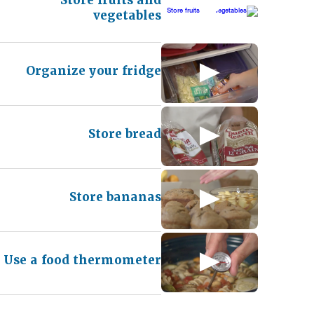
vegetables
Organize your fridge
Store bread
Store bananas
Use a food thermometer