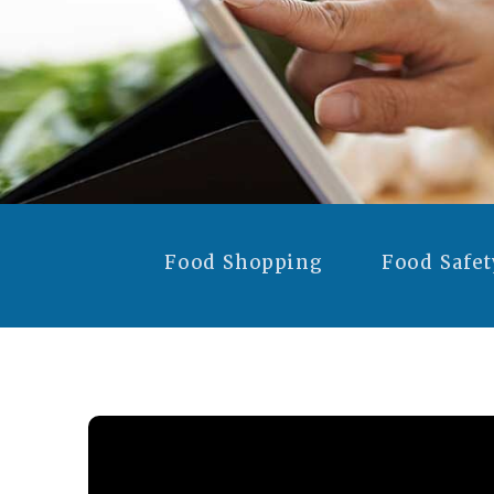
Food Shopping
Food Safet