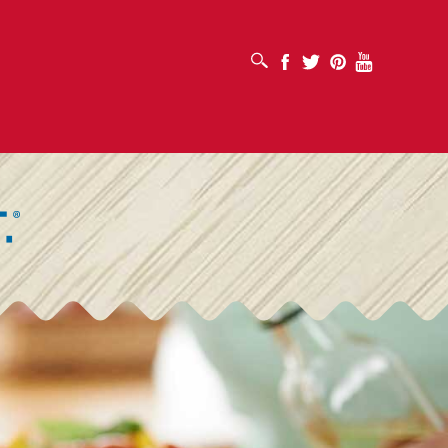
افتح مربع البحث
Facebook
Twitter
Pinterest
Youtube