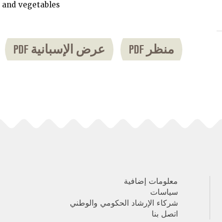
 and vegetables.
عرض الإسبانية PDF
منظر PDF
معلومات إضافية
سياسات
شركاء الإرشاد الحكومي والوطني
اتصل بنا