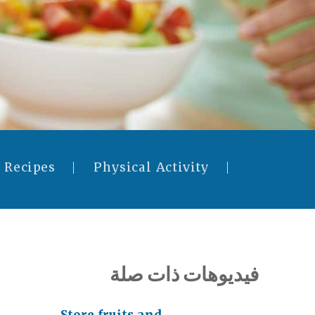
 Recipes
Physical Activity
فيديوهات ذات صلة
Store fruits and