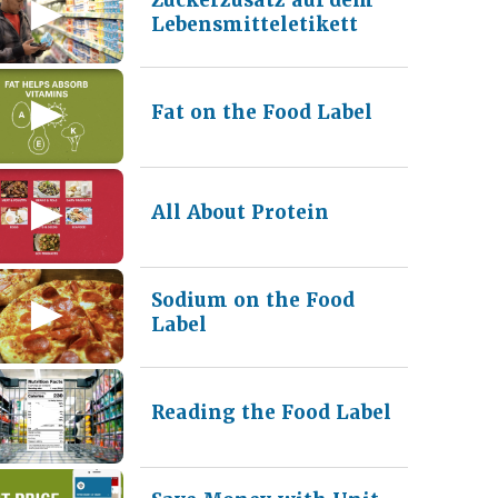
Lebensmitteletikett
Fat on the Food Label
All About Protein
Sodium on the Food
Label
Reading the Food Label