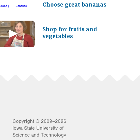
Choose great bananas
Shop for fruits and
vegetables
Copyright © 2009–2026
Iowa State University of
Science and Technology