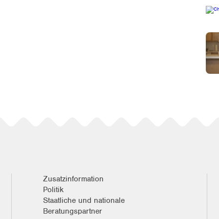
Zusatzinformation
Politik
Staatliche und nationale
Beratungspartner