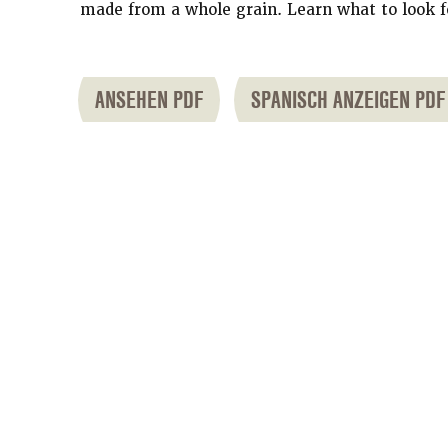
made from a whole grain. Learn what to look f
ANSEHEN PDF
SPANISCH ANZEIGEN PDF