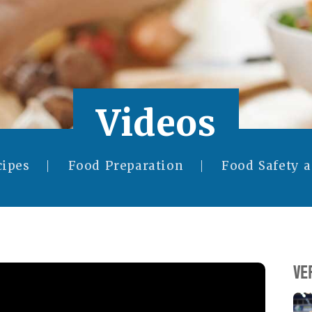
Videos
cipes
Food Preparation
Food Safety 
VE