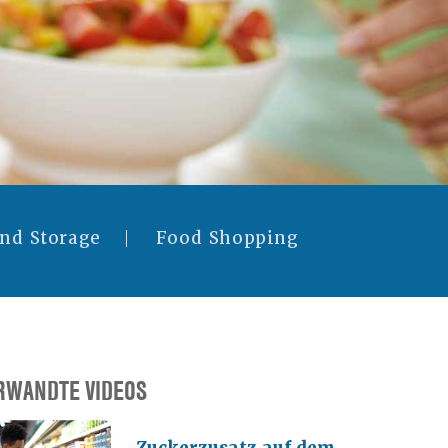
and Storage
Food Shopping
RWANDTE VIDEOS
Zuckerzusatz auf dem