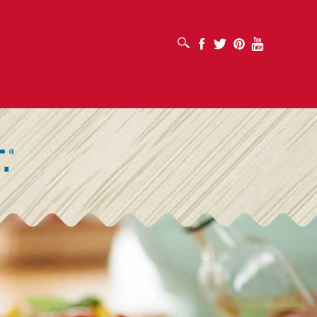
SUCHFELD ÖFFNEN
Facebook
Twitter
Pinterest
Youtube