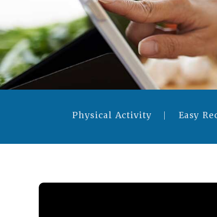
Physical Activity
Easy Re