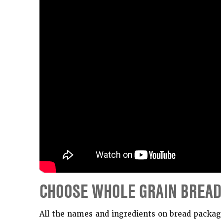
CHOOSE WHOLE GRAIN BREA
All the names and ingredients on bread package