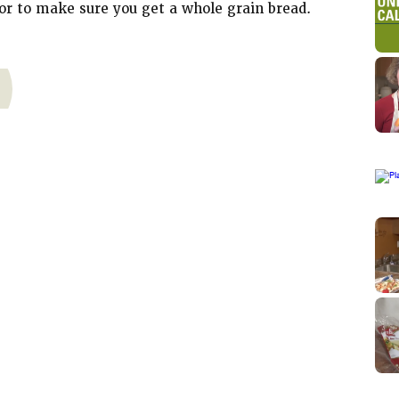
or to make sure you get a whole grain bread.