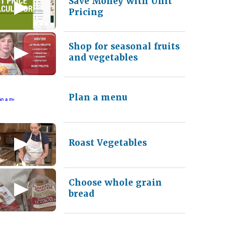
Save Money with Unit
Pricing
Shop for seasonal fruits
and vegetables
Plan a menu
Roast Vegetables
Choose whole grain
bread