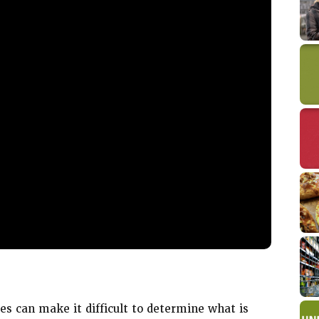
D
s can make it difficult to determine what is