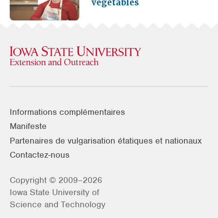
vegetables
Informations complémentaires
Manifeste
Partenaires de vulgarisation étatiques et nationaux
Contactez-nous
Copyright © 2009–2026
Iowa State University of
Science and Technology