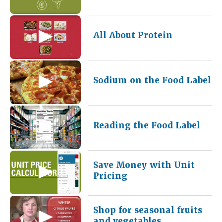
All About Protein
Sodium on the Food Label
Reading the Food Label
Save Money with Unit
Pricing
Shop for seasonal fruits
and vegetables