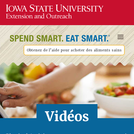
Obtenez de l’aide pour acheter des aliments sains
Vidéos