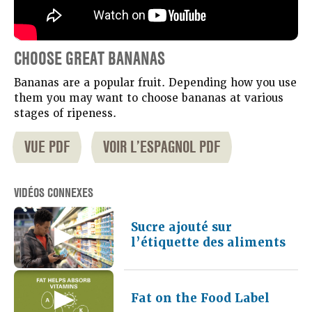
CHOOSE GREAT BANANAS
Bananas are a popular fruit. Depending how you use
them you may want to choose bananas at various
stages of ripeness.
VUE PDF
VOIR L’ESPAGNOL PDF
VIDÉOS CONNEXES
Sucre ajouté sur
l’étiquette des aliments
Fat on the Food Label