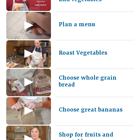
Plan a menu
Roast Vegetables
Choose whole grain
bread
Choose great bananas
Shop for fruits and