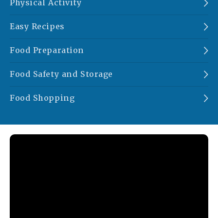
Physical Activity
Easy Recipes
Food Preparation
Food Safety and Storage
Food Shopping