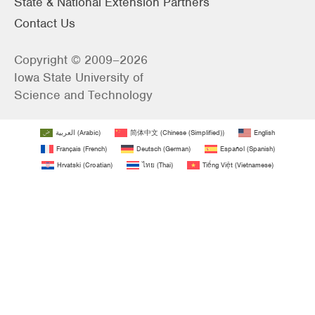
State & National Extension Partners
Contact Us
Copyright © 2009–2026
Iowa State University of
Science and Technology
العربية
(
Arabic
)
简体中文
(
Chinese (Simplified)
)
English
Français
(
French
)
Deutsch
(
German
)
Español
(
Spanish
)
Hrvatski
(
Croatian
)
ไทย
(
Thai
)
Tiếng Việt
(
Vietnamese
)