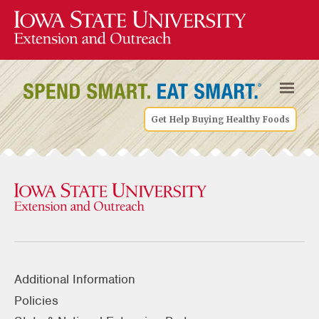
Get Help Buying Healthy Foods
Additional Information
Policies