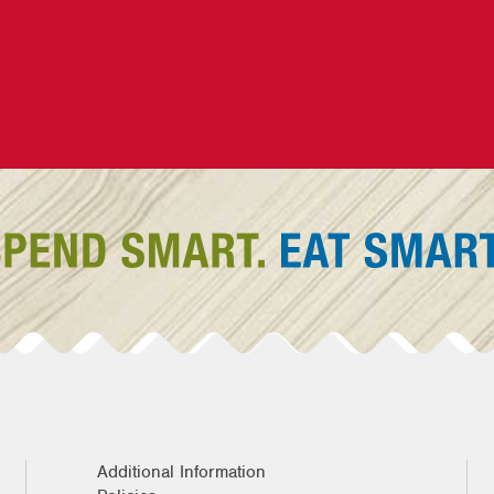
Additional Information