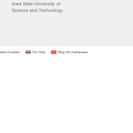
Iowa State University of
Science and Technology
atski
(
Croatian
)
ไทย
(
Thai
)
Tiếng Việt
(
Vietnamese
)