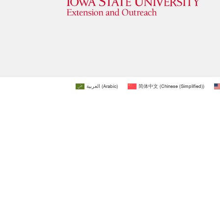
العربية
(
Arabic
)
简体中文
(
Chinese (Simplified)
)