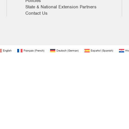
Policies
State & National Extension Partners
Contact Us
English
Français
(
French
)
Deutsch
(
German
)
Español
(
Spanish
)
Hrv