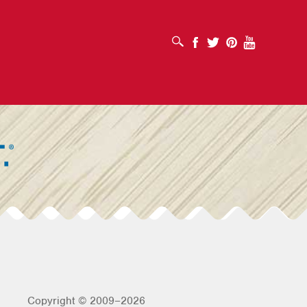
OPEN SEARCH BOX
Facebook
Twitter
Pinterest
Youtube
Copyright © 2009–2026