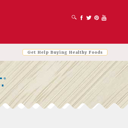
OPEN SEARCH BOX
Facebook
Twitter
Pinterest
Youtube
Get Help Buying Healthy Foods