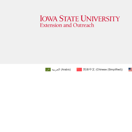
العربية
(
Arabic
)
简体中文
(
Chinese (Simplified)
)