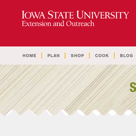
HOME
PLAN
SHOP
COOK
BLOG