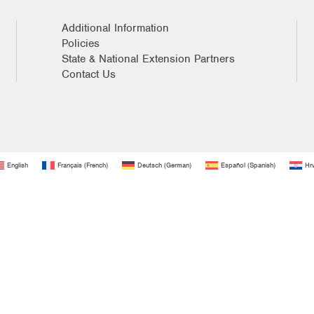
Additional Information
Policies
State & National Extension Partners
Contact Us
English
Français
(
French
)
Deutsch
(
German
)
Español
(
Spanish
)
Hrv