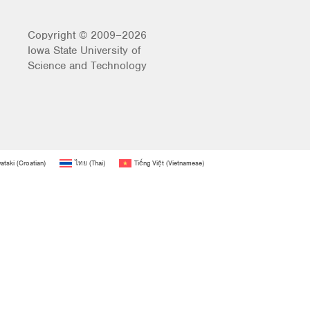
Copyright © 2009–2026
Iowa State University of
Science and Technology
atski
(
Croatian
)
ไทย
(
Thai
)
Tiếng Việt
(
Vietnamese
)