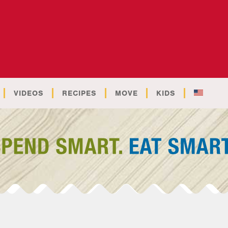
VIDEOS
RECIPES
MOVE
KIDS