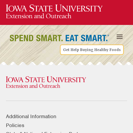
Get Help Buying Healthy Foods
Additional Information
Policies