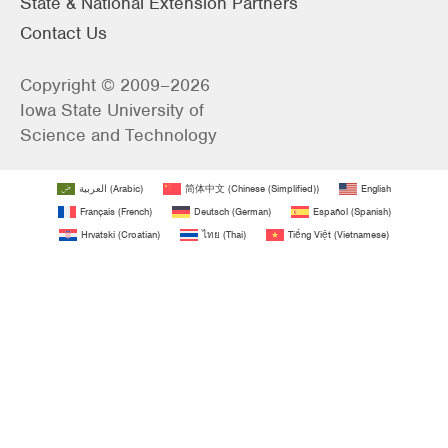
State & National Extension Partners
Contact Us
Copyright © 2009–2026
Iowa State University of
Science and Technology
العربية
(
Arabic
)
简体中文
(
Chinese (Simplified)
)
English
Français
(
French
)
Deutsch
(
German
)
Español
(
Spanish
)
Hrvatski
(
Croatian
)
ไทย
(
Thai
)
Tiếng Việt
(
Vietnamese
)