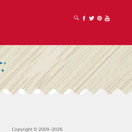
OPEN SEARCH BOX
Facebook
Twitter
Pinterest
Youtube
Copyright © 2009–2026