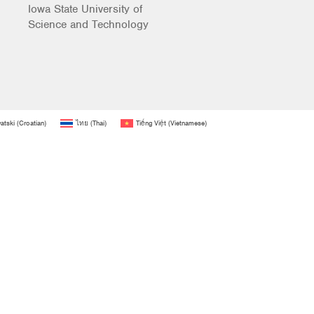
Iowa State University of
Science and Technology
atski
(
Croatian
)
ไทย
(
Thai
)
Tiếng Việt
(
Vietnamese
)