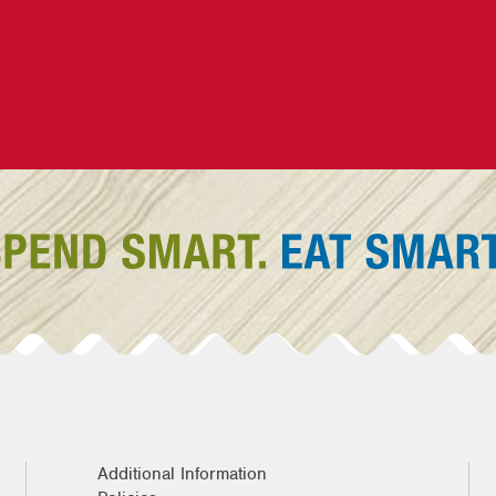
Additional Information