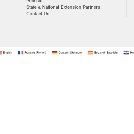
Policies
State & National Extension Partners
Contact Us
English
Français
(
French
)
Deutsch
(
German
)
Español
(
Spanish
)
Hrv