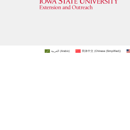
العربية
(
Arabic
)
简体中文
(
Chinese (Simplified)
)