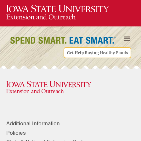
Get Help Buying Healthy Foods
Additional Information
Policies