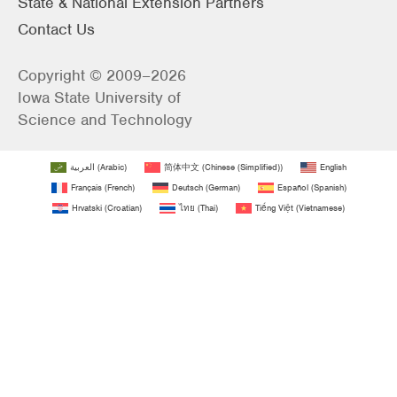
State & National Extension Partners
Contact Us
Copyright © 2009–2026
Iowa State University of
Science and Technology
العربية
(
Arabic
)
简体中文
(
Chinese (Simplified)
)
English
Français
(
French
)
Deutsch
(
German
)
Español
(
Spanish
)
Hrvatski
(
Croatian
)
ไทย
(
Thai
)
Tiếng Việt
(
Vietnamese
)