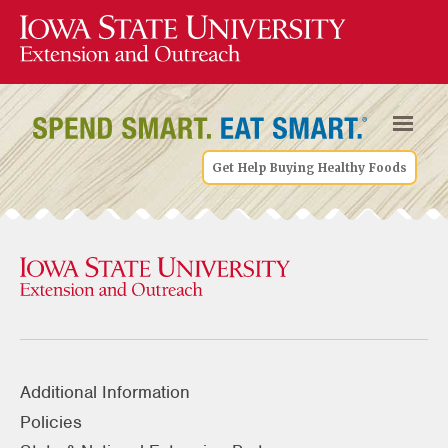
Get Help Buying Healthy Foods
Additional Information
Policies