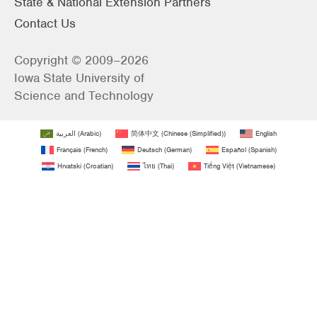
State & National Extension Partners
Contact Us
Copyright © 2009–2026
Iowa State University of
Science and Technology
العربية
(
Arabic
)
简体中文
(
Chinese (Simplified)
)
English
Français
(
French
)
Deutsch
(
German
)
Español
(
Spanish
)
Hrvatski
(
Croatian
)
ไทย
(
Thai
)
Tiếng Việt
(
Vietnamese
)