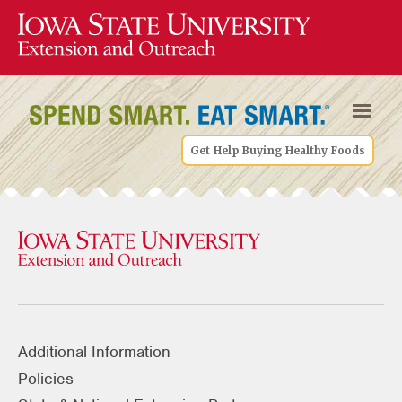
Get Help Buying Healthy Foods
Additional Information
Policies