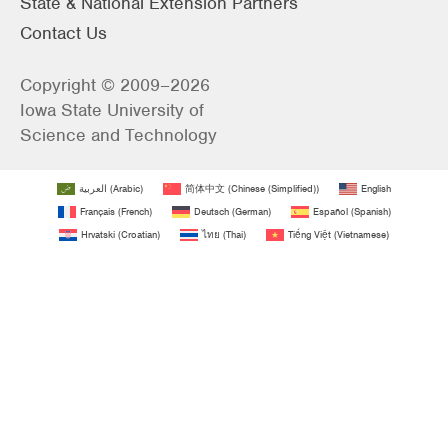
State & National Extension Partners
Contact Us
Copyright © 2009–2026
Iowa State University of
Science and Technology
العربية
(
Arabic
)
简体中文
(
Chinese (Simplified)
)
English
Français
(
French
)
Deutsch
(
German
)
Español
(
Spanish
)
Hrvatski
(
Croatian
)
ไทย
(
Thai
)
Tiếng Việt
(
Vietnamese
)