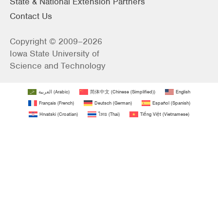
State & National Extension Partners
Contact Us
Copyright © 2009–2026
Iowa State University of
Science and Technology
العربية
(
Arabic
)
简体中文
(
Chinese (Simplified)
)
English
Français
(
French
)
Deutsch
(
German
)
Español
(
Spanish
)
Hrvatski
(
Croatian
)
ไทย
(
Thai
)
Tiếng Việt
(
Vietnamese
)