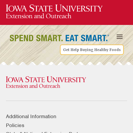
Get Help Buying Healthy Foods
Additional Information
Policies